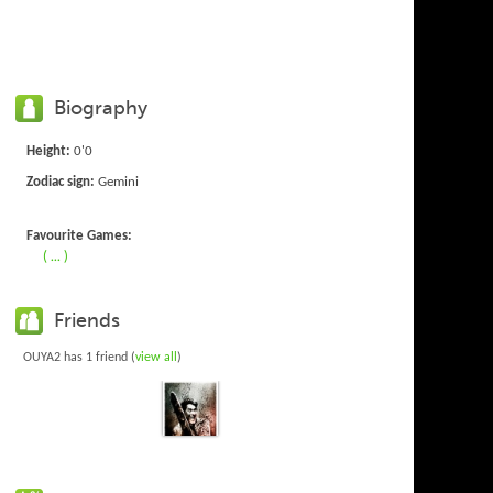
Biography
Height:
0'0
Zodiac sign:
Gemini
Favourite Games:
( ... )
Friends
OUYA2 has 1 friend (
view all
)