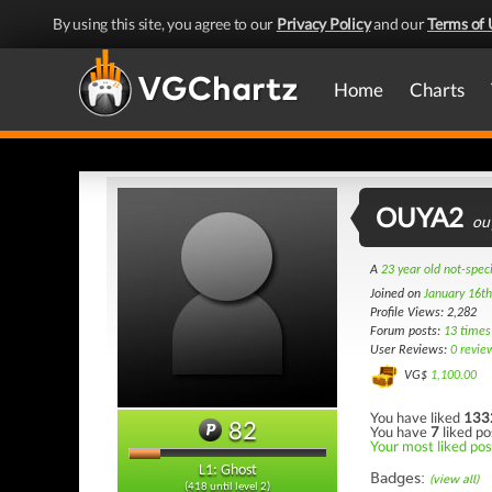
By using this site, you agree to our
Privacy Policy
and our
Terms of 
Home
Charts
OUYA2
ou
A
23 year old not-spec
Joined on
January 16t
Profile Views: 2,282
Forum posts:
13 times
User Reviews:
0 revie
VG$
1,100.00
You have liked
133
82
You have
7
liked po
Your most liked post
L1: Ghost
Badges:
(view all)
(418 until level 2)