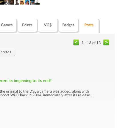
Games
Points
VG$
Badges
Posts
1 - 13 of 13
Threads
om its beginning to its end?
the original to the DSi, a camera was added, along with
port Wi-Fi back in 2004, immediately after its release ...