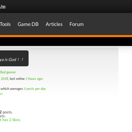
Use
.
Tools
Game DB
Articles
Forum
ya is God！！
ified gamer
h 2018
, last online
2 hours ago
.
which averages
0 posts per day
ws
2
posts.
sts.
 has 2 likes.