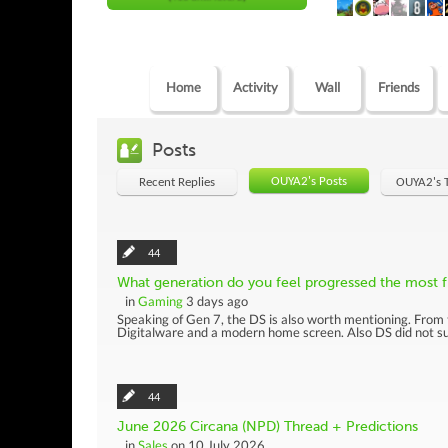
Home
Activity
Wall
Friends
Posts
OUYA2's Posts
Recent Replies
OUYA2's 
44
What generation do you feel progressed the most fr
in
Gaming
3 days ago
Speaking of Gen 7, the DS is also worth mentioning. From 
Digitalware and a modern home screen. Also DS did not sup
44
June 2026 Circana (NPD) Thread + Predictions
in
Sales
on 10 July 2026