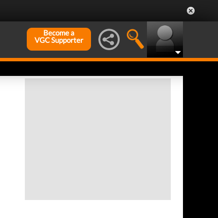
Become a
VGC Supporter