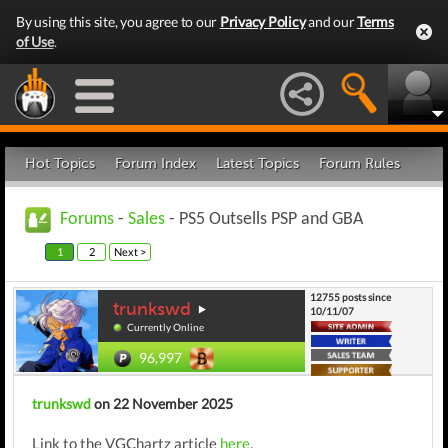
By using this site, you agree to our
Privacy Policy
and our
Terms
of Use
.
Hot Topics
Forum Index
Latest Topics
Forum Rules
Forums
-
Sales
- PS5 Outsells PSP and GBA
1
2
Next >
12755 posts since
trunkswd
10/11/07
Currently Online
96,997
trunkswd
on 22 November 2025
Link to the VGChartz article
here
.