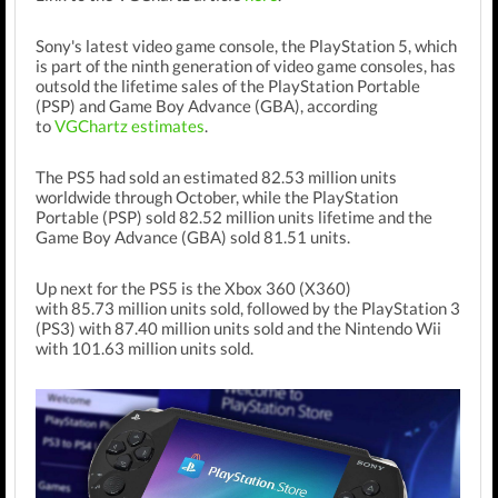
Sony's latest video game console, the PlayStation 5,
which
is part of the ninth generation of video game consoles,
has
outsold the lifetime sales of the PlayStation Portable
(PSP) and Game Boy Advance (GBA), according
to
VGChartz estimates
.
The PS5 had sold an estimated 82.53 million units
worldwide through October, while the PlayStation
Portable (PSP) sold 82.52 million units lifetime and the
Game Boy Advance (GBA) sold
81.51 units.
Up next for the PS5 is the Xbox 360 (X360)
with
85.73
million units sold, followed by the PlayStation 3
(PS3) with 87.40 million units sold and the Nintendo Wii
with
101.63 million units sold.