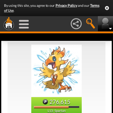
By using this site, you agree to our
Privacy Policy
and our
Terms
of Use
.
276,615
L13: Spartan