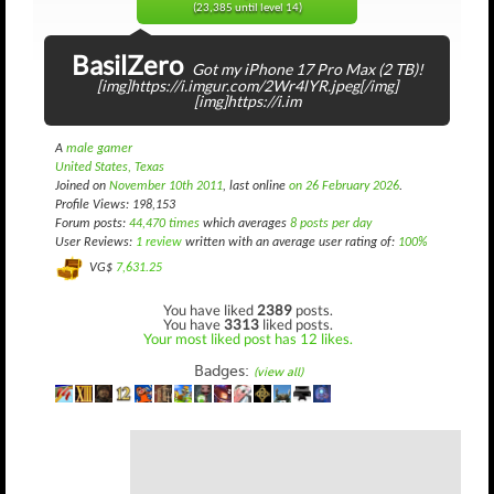
(23,385 until level 14)
BasilZero
Got my iPhone 17 Pro Max (2 TB)!
[img]https://i.imgur.com/2Wr4lYR.jpeg[/img]
[img]https://i.im
A
male gamer
United States, Texas
Joined on
November 10th 2011
, last online
on 26 February 2026
.
Profile Views: 198,153
Forum posts:
44,470 times
which averages
8 posts per day
User Reviews:
1 review
written with an average user rating of:
100%
VG$
7,631.25
You have liked
2389
posts.
You have
3313
liked posts.
Your most liked post has 12 likes.
Badges:
(view all)