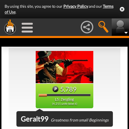
By using this site, you agree to our
Privacy Policy
and our
Terms
of Use
.
5,789
L5: Zergling
(4,211 until level 6)
Geralt99
Greatness from small Beginnings