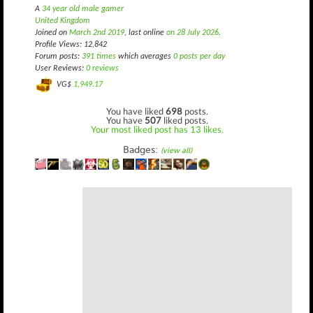
A
34 year old male gamer
United Kingdom
Joined on
March 2nd 2019
, last online
on 28 July 2026
.
Profile Views: 12,842
Forum posts:
391 times
which averages
0 posts per day
User Reviews:
0 reviews
VG$
1,949.17
You have liked
698
posts.
You have
507
liked posts.
Your most liked post has 13 likes.
Badges:
(view all)