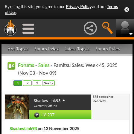
By using this site, you agree to our
Privacy Policy
and our
Terms
of Use
.
Hot Topics
Forum Index
Latest Topics
Forum Rules
Forums
-
Sales
- Famitsu Sales: Week 45, 2025
(Nov 03 - Nov 09)
1
2
3
Next >
875 posts since
ShadowLink93
09/09/21
Currently Offline
16,207
ShadowLink93
on 13 November 2025