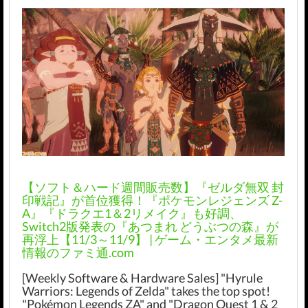
【ソフト＆ハード週間販売数】『ゼルダ無双 封
印戦記』が首位獲得！『ポケモンレジェンズ Z-
A』『ドラクエ1＆2リメイク』も好調、
Switch2版発表の『あつまれ どうぶつの森』が
再浮上【11/3～11/9】 | ゲーム・エンタメ最新
情報のファミ通.com
[Weekly Software & Hardware Sales] "Hyrule
Warriors: Legends of Zelda" takes the top spot!
"Pokémon Legends ZA" and "Dragon Quest 1 & 2