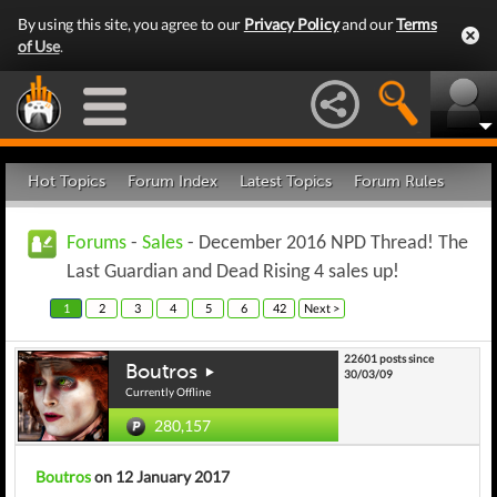
By using this site, you agree to our
Privacy Policy
and our
Terms
of Use
.
Hot Topics
Forum Index
Latest Topics
Forum Rules
Forums
-
Sales
- December 2016 NPD Thread! The
Last Guardian and Dead Rising 4 sales up!
1
2
3
4
5
6
42
Next >
22601 posts since
Boutros
30/03/09
Currently Offline
280,157
Boutros
on 12 January 2017