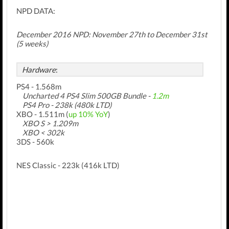
NPD DATA:
December 2016 NPD:
November 27th
to December 31st
(5 weeks)
Hardware
:
PS4 - 1.568m
Uncharted 4
PS4 Slim 500GB
Bundle -
1.2m
PS4 Pro - 238k (480k LTD)
XBO - 1.511m (
up 10% YoY
)
XBO S > 1.209m
XBO < 302k
3DS - 560k
NES Classic - 223k (416k LTD)