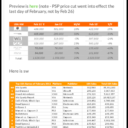
Preview is
here
(note - PSP price cut went into effect the
last day of February, not by Feb 26)
Here is sw