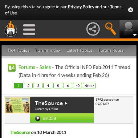
By using this site, you agree to our
Privacy Policy
and our
Terms
of Use
.
Hot Topics
Forum Index
Latest Topics
Forum Rules
Forums
-
Sales
- The Official NPD Feb 2011 Thread
(Data in 4 hrs for 4 weeks ending Feb 26)
1
2
3
4
5
6
40
Next >
3792 posts since
TheSource
09/01/07
Currently Offline
68,058
TheSource
on 10 March 2011