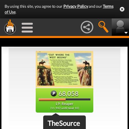
By using this site, you agree to our
Privacy Policy
and our
Terms
of Use
.
68,058
L9: Reaper
(11,942 until level 10)
TheSource