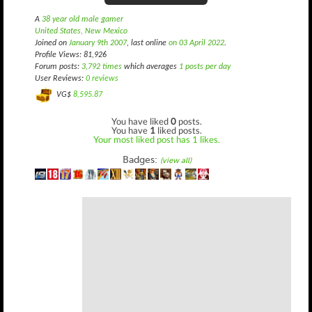
A
38 year old male gamer
United States, New Mexico
Joined on
January 9th 2007
, last online
on 03 April 2022
.
Profile Views: 81,926
Forum posts:
3,792 times
which averages
1 posts per day
User Reviews:
0 reviews
VG$
8,595.87
You have liked
0
posts.
You have
1
liked posts.
Your most liked post has 1 likes.
Badges:
(view all)