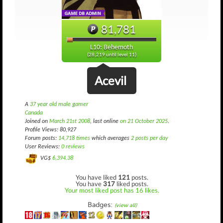
81,781
L10: Behemoth
(28,219 until level 11)
Acevil
A
37 year old male gamer
Canada
Joined on
March 21st 2008
, last online
on 21 October 2025
.
Profile Views: 80,927
Forum posts:
14,718 times
which averages
2 posts per day
User Reviews:
0 reviews
VG$
6,394.38
You have liked
121
posts.
You have
317
liked posts.
Your most liked post has 16 likes.
Badges:
(view all)