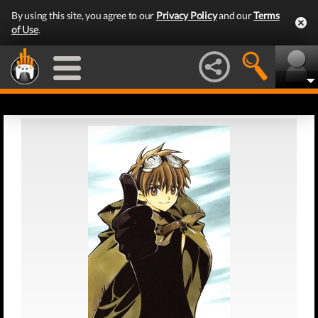
By using this site, you agree to our
Privacy Policy
and our
Terms
of Use
.