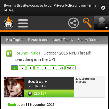
By using this site, you agree to our
Privacy Policy
and our
Terms
of Use
.
Hot Topics
Forum Index
Latest Topics
Forum Rules
Forums
-
Sales
- October 2015 NPD Thread!
Everything is in the OP!
1
2
3
4
5
6
78
Next >
22601 posts since
Boutros
30/03/09
Currently Offline
280,157
Boutros
on 11 November 2015