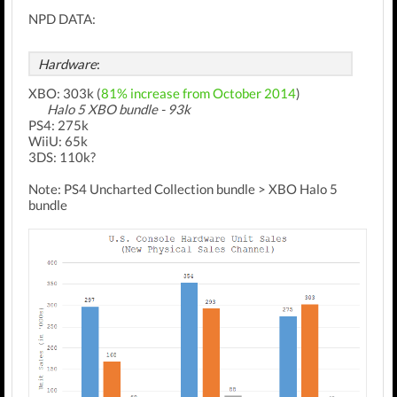
NPD DATA:
Hardware
:
XBO: 303k (
81% increase from October 2014
)
Halo 5 XBO bundle - 93k
PS4: 275k
WiiU: 65k
3DS: 110k?
Note: PS4 Uncharted Collection bundle > XBO Halo 5
bundle