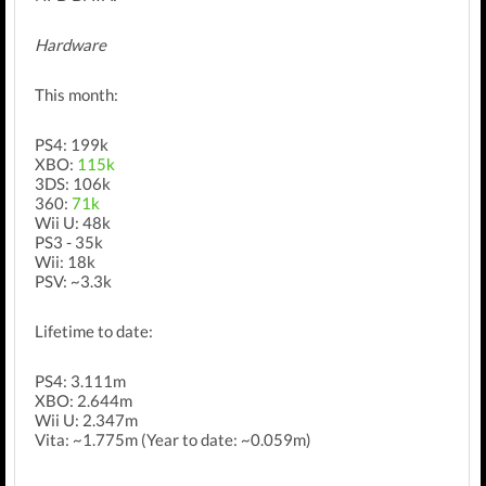
Hardware
This month:
PS4: 199k
XBO:
115k
3DS: 106k
360:
71k
Wii U: 48k
PS3 - 35k
Wii: 18k
PSV: ~3.3k
Lifetime to date:
PS4: 3.111m
XBO: 2.644m
Wii U: 2.347m
Vita: ~1.775m (Year to date: ~0.059m)