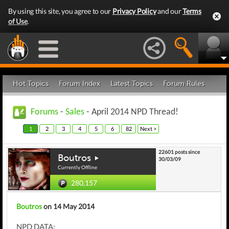
By using this site, you agree to our
Privacy Policy
and our
Terms
of Use
.
Hot Topics
Forum Index
Latest Topics
Forum Rules
Forums
-
Sales
- April 2014 NPD Thread!
1
2
3
4
5
6
82
Next >
22601 posts since
Boutros
30/03/09
Currently Offline
280,157
Boutros
on 14 May 2014
NPD DATA: