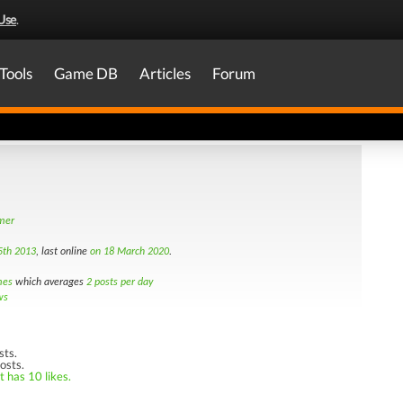
Use
.
Tools
Game DB
Articles
Forum
amer
5th 2013
, last online
on 18 March 2020
.
mes
which averages
2 posts per day
ws
sts.
osts.
t has 10 likes.