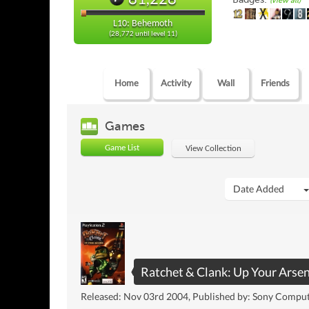
(view all)
L10: Behemoth
(28,772 until level 11)
Home
Activity
Wall
Friends
Games
Game List
View Collection
Date Added
Ratchet & Clank: Up Your Arsen
Released: Nov 03rd 2004, Published by: Sony Compu