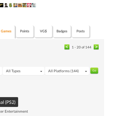
Games
Points
VG$
Badges
Posts
1 - 20 of 144
All Types
All Platforms (144)
al (PS2)
ter Entertainment