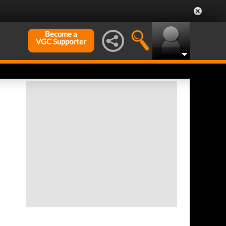
Become a
VGC Supporter