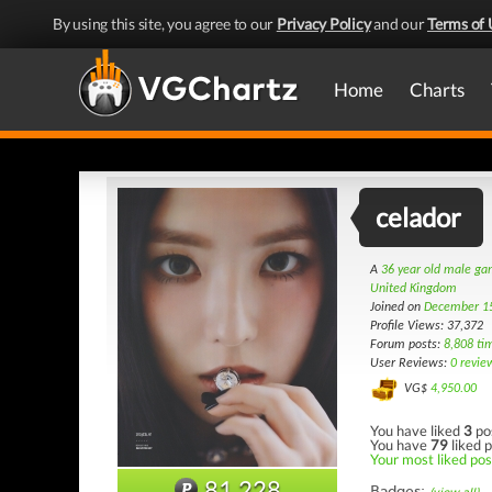
By using this site, you agree to our
Privacy Policy
and our
Terms of 
Home
Charts
celador
A
36 year old male g
United Kingdom
Joined on
December 1
Profile Views: 37,372
Forum posts:
8,808 ti
User Reviews:
0 revie
VG$
4,950.00
You have liked
3
po
You have
79
liked p
Your most liked pos
81,228
Badges: