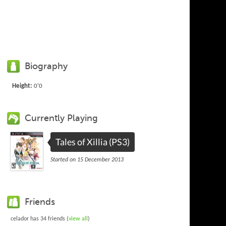
Biography
Height:
0'0
Currently Playing
Tales of Xillia (PS3)
Started on 15 December 2013
Friends
celador has 34 friends (
view all
)