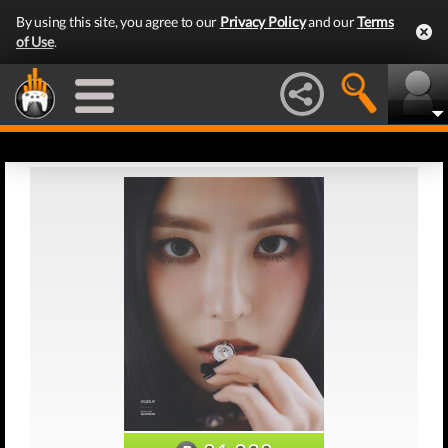
By using this site, you agree to our
Privacy Policy
and our
Terms
of Use
.