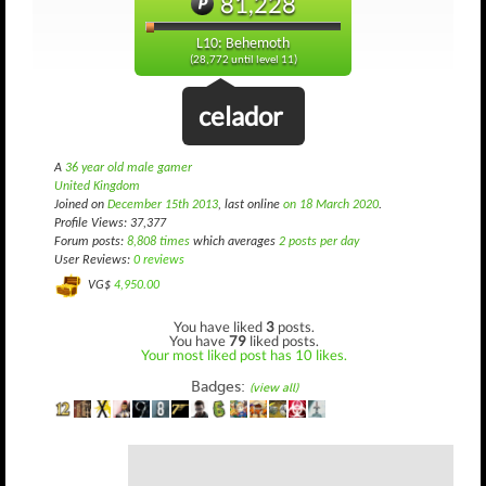
81,228
L10: Behemoth
(28,772 until level 11)
celador
A
36 year old male gamer
United Kingdom
Joined on
December 15th 2013
, last online
on 18 March 2020
.
Profile Views: 37,377
Forum posts:
8,808 times
which averages
2 posts per day
User Reviews:
0 reviews
VG$
4,950.00
You have liked
3
posts.
You have
79
liked posts.
Your most liked post has 10 likes.
Badges:
(view all)