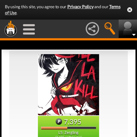
By using this site, you agree to our
Privacy Policy
and our
Terms
of Use
.
7,395
L5: Zergling