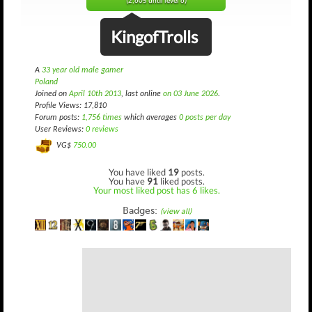
(2,605 until level 6)
KingofTrolls
A
33 year old male gamer
Poland
Joined on
April 10th 2013
, last online
on 03 June 2026
.
Profile Views: 17,810
Forum posts:
1,756 times
which averages
0 posts per day
User Reviews:
0 reviews
VG$
750.00
You have liked
19
posts.
You have
91
liked posts.
Your most liked post has 6 likes.
Badges:
(view all)