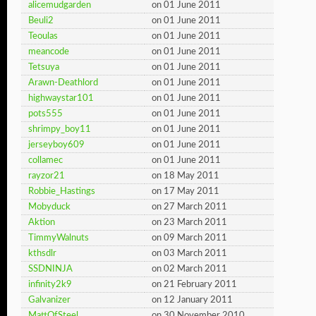
alicemudgarden
on 01 June 2011
Beuli2
on 01 June 2011
Teoulas
on 01 June 2011
meancode
on 01 June 2011
Tetsuya
on 01 June 2011
Arawn-Deathlord
on 01 June 2011
highwaystar101
on 01 June 2011
pots555
on 01 June 2011
shrimpy_boy11
on 01 June 2011
jerseyboy609
on 01 June 2011
collamec
on 01 June 2011
rayzor21
on 18 May 2011
Robbie_Hastings
on 17 May 2011
Mobyduck
on 27 March 2011
Aktion
on 23 March 2011
TimmyWalnuts
on 09 March 2011
kthsdlr
on 03 March 2011
SSDNINJA
on 02 March 2011
infinity2k9
on 21 February 2011
Galvanizer
on 12 January 2011
MattOfSteel
on 30 November 2010