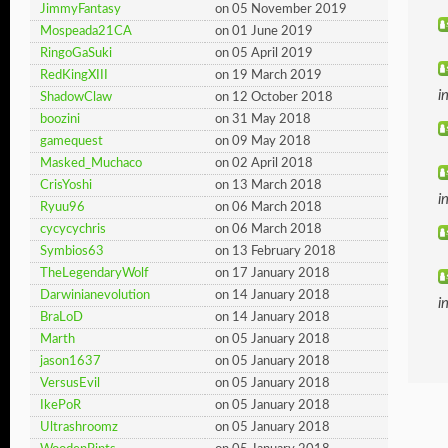
JimmyFantasy
on 05 November 2019
Mospeada21CA
on 01 June 2019
RingoGaSuki
on 05 April 2019
RedKingXIII
on 19 March 2019
i
ShadowClaw
on 12 October 2018
boozini
on 31 May 2018
gamequest
on 09 May 2018
Masked_Muchaco
on 02 April 2018
CrisYoshi
on 13 March 2018
i
Ryuu96
on 06 March 2018
cycycychris
on 06 March 2018
Symbios63
on 13 February 2018
TheLegendaryWolf
on 17 January 2018
Darwinianevolution
on 14 January 2018
i
BraLoD
on 14 January 2018
Marth
on 05 January 2018
jason1637
on 05 January 2018
VersusEvil
on 05 January 2018
IkePoR
on 05 January 2018
Ultrashroomz
on 05 January 2018