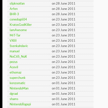
slipknotfan
on 28 June 2011
Arfen
on 28 June 2011
BHR-3
on 28 June 2011
conedog604
on 23 June 2011
KratosGodKiller
on 23 June 2011
IamAwsome
on 23 June 2011
MrT-Tar
on 23 June 2011
VXIII
on 23 June 2011
Ssenkahdavic
on 23 June 2011
manuel
on 23 June 2011
NoCtiS_NoX
on 23 June 2011
pezus
on 23 June 2011
Acevil
on 23 June 2011
ethomaz
on 23 June 2011
superchunk
on 23 June 2011
kenzomatic
on 01 June 2011
NintendoMan
on 01 June 2011
dgraal
on 01 June 2011
shams
on 01 June 2011
NintendoTogepi
on 01 June 2011