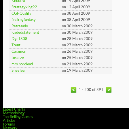
Khuutra
on 14 April 2009
Strategyking92
on 12 April 2009
CGI-Quality
on 08 April 2009
finalrpgfantasy
on 08 April 2009
Retrasado
on 30 March 2009
loadedstatement
on 30 March 2009
Dgc1808
on 28 March 2009
Trent
on 27 March 2009
Caramon
on 26 March 2009
toszcze
on 25 March 2009
mrs.nordlead
on 21 March 2009
SnesTea
on 19 March 2009
1 - 200 of 391
Latest Charts
Methodology
Top-Selling Games
Articles
Forums
Network