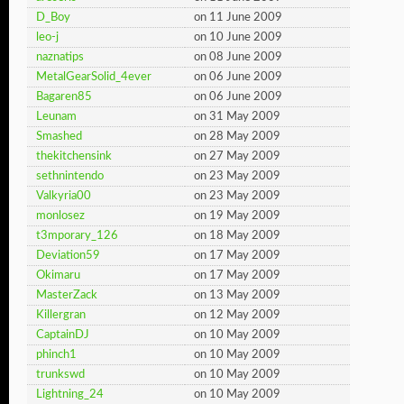
D_Boy
on 11 June 2009
leo-j
on 10 June 2009
naznatips
on 08 June 2009
MetalGearSolid_4ever
on 06 June 2009
Bagaren85
on 06 June 2009
Leunam
on 31 May 2009
Smashed
on 28 May 2009
thekitchensink
on 27 May 2009
sethnintendo
on 23 May 2009
Valkyria00
on 23 May 2009
monlosez
on 19 May 2009
t3mporary_126
on 18 May 2009
Deviation59
on 17 May 2009
Okimaru
on 17 May 2009
MasterZack
on 13 May 2009
Killergran
on 12 May 2009
CaptainDJ
on 10 May 2009
phinch1
on 10 May 2009
trunkswd
on 10 May 2009
Lightning_24
on 10 May 2009