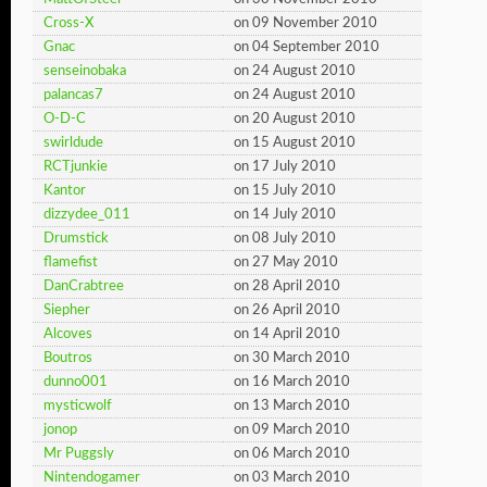
Cross-X
on 09 November 2010
Gnac
on 04 September 2010
senseinobaka
on 24 August 2010
palancas7
on 24 August 2010
O-D-C
on 20 August 2010
swirldude
on 15 August 2010
RCTjunkie
on 17 July 2010
Kantor
on 15 July 2010
dizzydee_011
on 14 July 2010
Drumstick
on 08 July 2010
flamefist
on 27 May 2010
DanCrabtree
on 28 April 2010
Siepher
on 26 April 2010
Alcoves
on 14 April 2010
Boutros
on 30 March 2010
dunno001
on 16 March 2010
mysticwolf
on 13 March 2010
jonop
on 09 March 2010
Mr Puggsly
on 06 March 2010
Nintendogamer
on 03 March 2010