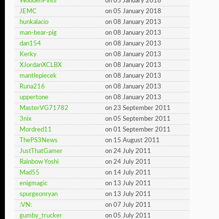
WoodenPints
on 05 January 2018
JEMC
on 05 January 2018
hunkalacio
on 08 January 2013
man-bear-pig
on 08 January 2013
dan154
on 08 January 2013
Kerky
on 08 January 2013
XJordanXCLBX
on 08 January 2013
mantlepiecek
on 08 January 2013
Runa216
on 08 January 2013
uppertone
on 08 January 2013
MasterVG71782
on 23 September 2011
3nix
on 05 September 2011
Mordred11
on 01 September 2011
ThePS3News
on 15 August 2011
JustThatGamer
on 24 July 2011
Rainbow Yoshi
on 24 July 2011
Mad55
on 14 July 2011
enigmagic
on 13 July 2011
spurgeonryan
on 13 July 2011
:VN:
on 07 July 2011
gumby_trucker
on 05 July 2011