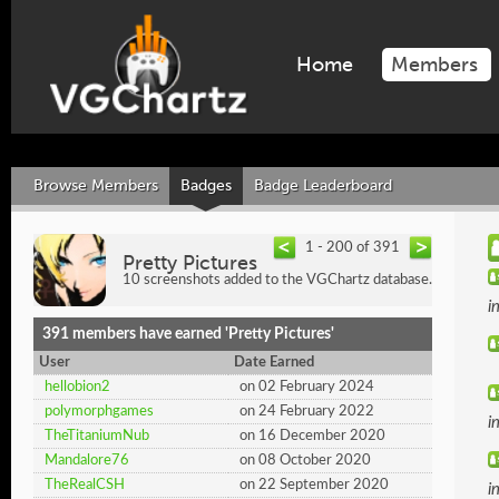
Home
Members
Browse Members
Badges
Badge Leaderboard
1 - 200 of 391
Pretty Pictures
10 screenshots added to the VGChartz database.
i
391 members have earned 'Pretty Pictures'
User
Date Earned
hellobion2
on 02 February 2024
polymorphgames
on 24 February 2022
i
TheTitaniumNub
on 16 December 2020
Mandalore76
on 08 October 2020
TheRealCSH
on 22 September 2020
i