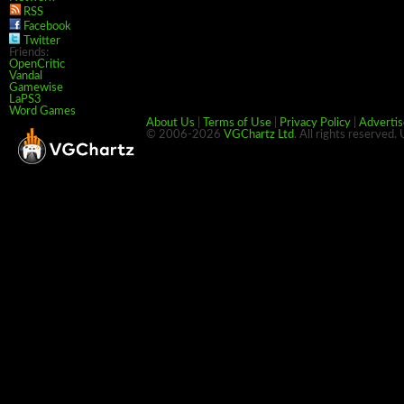
RSS
Facebook
Twitter
Friends:
OpenCritic
Vandal
Gamewise
LaPS3
Word Games
About Us
|
Terms of Use
|
Privacy Policy
|
Advertis
© 2006-2026
VGChartz Ltd
. All rights reserved.