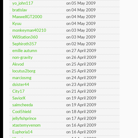
yo_john117
on 05 May 2009
bratislav
on 04 May 2009
MaxwellGT2000
on 04 May 2009
Kyuu
on 04 May 2009
monkeyman40210
on 03 May 2009
WiiStation360
on 03 May 2009
Sephiroth357
on 02 May 2009
emilie autumn
on 27 April 2009
non-gravity
on 26 April 2009
Akvod
on 25 April 2009
locutus2borg
on 25 April 2009
marciosmg
on 24 April 2009
dsister44
on 23 April 2009
City17
on 21 April 2009
SaviorX
on 19 April 2009
saimcheeda
on 19 April 2009
Cool5hield
on 18 April 2009
jellyfishprince
on 17 April 2009
xtastemyvenom
on 16 April 2009
Euphoria14
on 16 April 2009