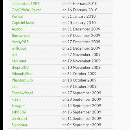
sepulnation1986
on 24 February 2010
GodOfWar_3ever
on 16 February 2010
Kenoid
on 31 January 2010
CaptainHavok
on 20 January 2010
Adobo
on 31 December 2009
Buckwheat
on 29 December 2009
dobby985
on 27 December 2009
wiilicious
on 21 December 2009
pet
on 27 November 2009
nen-suer
on 12 November 2009
theprof00
on 10 November 2009
AlkamistStar
on 31 October 2009
PhantomLink
on 18 October 2009
jafa
on 09 October 2009
Shadowfest3
on 27 September 2009
kleen
on 23 September 2009
Jowgen
on 14 September 2009
ash3336
on 13 September 2009
donfranci
on 11 September 2009
Signalstar
on 04 September 2009