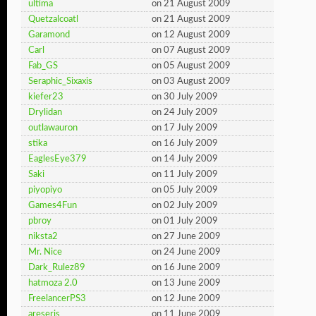
ultima
on 21 August 2009
Quetzalcoatl
on 21 August 2009
Garamond
on 12 August 2009
Carl
on 07 August 2009
Fab_GS
on 05 August 2009
Seraphic_Sixaxis
on 03 August 2009
kiefer23
on 30 July 2009
Drylidan
on 24 July 2009
outlawauron
on 17 July 2009
stika
on 16 July 2009
EaglesEye379
on 14 July 2009
Saki
on 11 July 2009
piyopiyo
on 05 July 2009
Games4Fun
on 02 July 2009
pbroy
on 01 July 2009
niksta2
on 27 June 2009
Mr. Nice
on 24 June 2009
Dark_Rulez89
on 16 June 2009
hatmoza 2.0
on 13 June 2009
FreelancerPS3
on 12 June 2009
areseris
on 11 June 2009