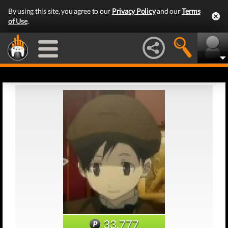
By using this site, you agree to our
Privacy Policy
and our
Terms
of Use
.
33,777