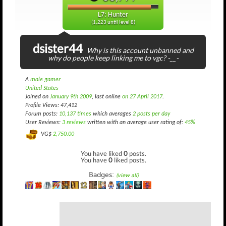
L7: Hunter
(1,223 until level 8)
dsister44
Why is this account unbanned and
why do people keep linking me to vgc? -__-
A
male gamer
United States
Joined on
January 9th 2009
, last online
on 27 April 2017
.
Profile Views: 47,412
Forum posts:
10,137 times
which averages
2 posts per day
User Reviews:
3 reviews
written with an average user rating of:
45%
VG$
2,750.00
You have liked
0
posts.
You have
0
liked posts.
Badges:
(view all)