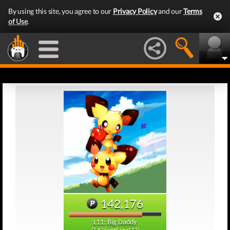
By using this site, you agree to our
Privacy Policy
and our
Terms
of Use
.
142,176
L11: Big Daddy