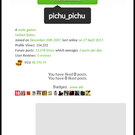
(7,824 until level 12)
pichu_pichu
A
male gamer
United States
Joined on
December 10th 2007
, last online
on 27 April 2017
.
Profile Views: 154,331
Forum posts:
13,076 times
which averages
2 posts per day
User Reviews:
0 reviews
VG$
46,370.59
You have liked
0
posts.
You have
0
liked posts.
Badges:
(view all)