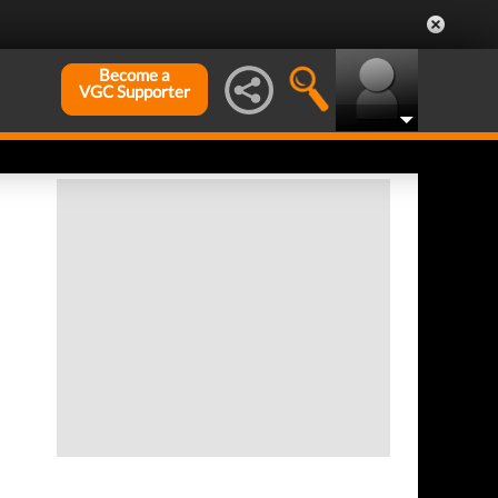
Become a
VGC Supporter