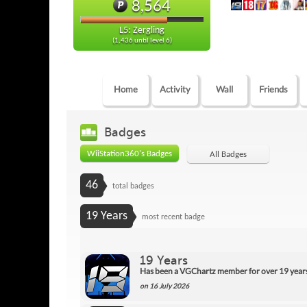
8,564
L5: Zergling
(1,436 until level 6)
Home
Activity
Wall
Friends
Badges
WiiStation360's Badges
All Badges
46
total badges
19 Years
most recent badge
19 Years
Has been a VGChartz member for over 19 year
on 16 July 2026