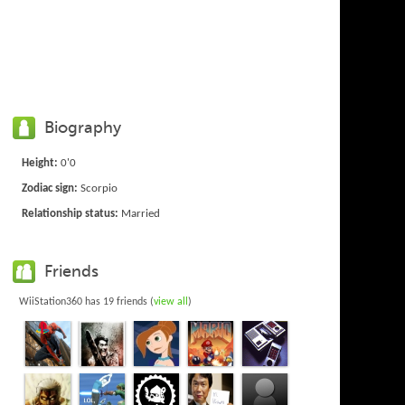
Biography
Height:
0'0
Zodiac sign:
Scorpio
Relationship status:
Married
Friends
WiiStation360 has 19 friends (
view all
)