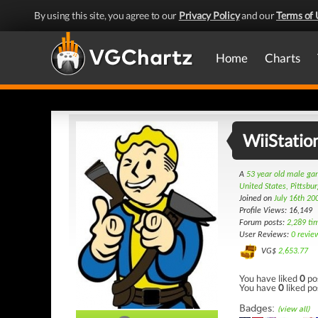
By using this site, you agree to our
Privacy Policy
and our
Terms of 
Home
Charts
WiiStatio
A
53 year old male g
United States, Pittsbu
Joined on
July 16th 20
Profile Views: 16,149
Forum posts:
2,289 ti
User Reviews:
0 revie
VG$
2,653.77
You have liked
0
po
You have
0
liked po
Badges:
(view all)