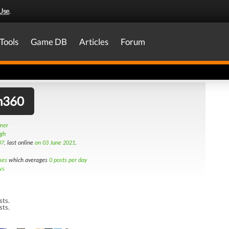
Use
.
Tools
Game DB
Articles
Forum
n360
amer
rgh
07
, last online
on 03 June 2021
.
mes
which averages
0 posts per day
ws
sts.
sts.