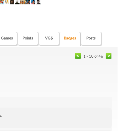
Games
Points
VG$
Badges
Posts
1 - 10 of 46
s.