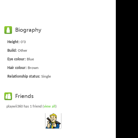
Biography
Height:
0'0
Build:
Other
Eye colour:
Blue
Hair colour:
Brown
Relationship status:
Single
Friends
playwii360 has 1 friend (
view all
)