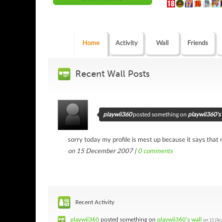
Home
Activity
Wall
Friends
Recent Wall Posts
playwii360
posted something on
playwii360's 
sorry today my profile is mest up because it says tha
on 15 December 2007 |
0
comments
Recent Activity
playwii360
posted something on
playwii360's wall
on 15 De