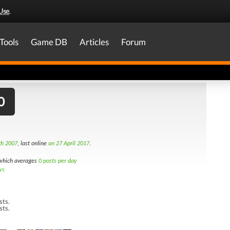
Use
.
Tools
Game DB
Articles
Forum
0
th 2007
, last online
on 27 April 2017
.
hich averages
0 posts per day
ws
sts.
sts.