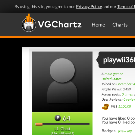
By using this site, you agree to our
Privacy Policy
and our
Terms of 
Home
Charts
playwii36
A
male gamer
United States
Joined on
December 9
Profile Views: 3,439
Forum posts:
0 times
w
User Reviews:
0 revie
VG$
1,100.00
64
You have liked
0
po
You have
0
liked po
L1: Ghost
Badges:
(view all)
(436 until level 2)