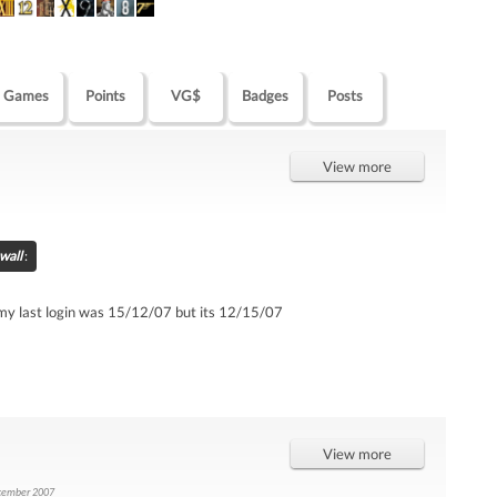
Games
Points
VG$
Badges
Posts
View more
wall
:
t my last login was 15/12/07 but its 12/15/07
View more
cember 2007