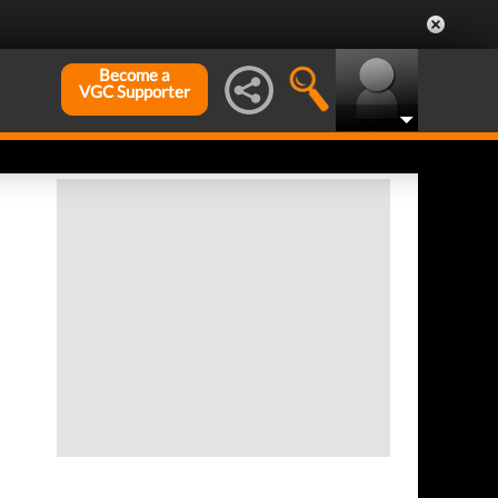
Become a
VGC Supporter