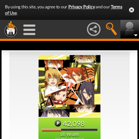
By using this site, you agree to our
Privacy Policy
and our
Terms
of Use
.
42,098
L8: Wraith