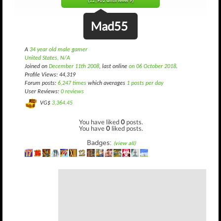
(12,902 until level 9)
Mad55
A
34 year old male gamer
United States, N/A
Joined on
December 11th 2008
, last online
on 06 October 2018
.
Profile Views: 44,319
Forum posts:
6,247 times
which averages
1 posts per day
User Reviews:
0 reviews
VG$
3,364.45
You have liked
0
posts.
You have
0
liked posts.
Badges:
(view all)