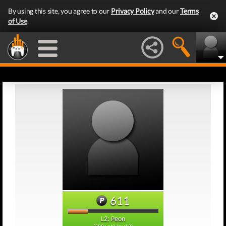
By using this site, you agree to our
Privacy Policy
and our
Terms
of Use
.
611
L2: Peon