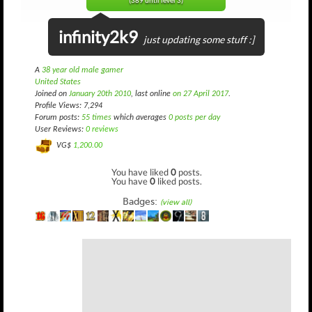
(389 until level 3)
infinity2k9
just updating some stuff :]
A
38 year old male gamer
United States
Joined on
January 20th 2010
, last online
on 27 April 2017
.
Profile Views: 7,294
Forum posts:
55 times
which averages
0 posts per day
User Reviews:
0 reviews
VG$
1,200.00
You have liked
0
posts.
You have
0
liked posts.
Badges:
(view all)