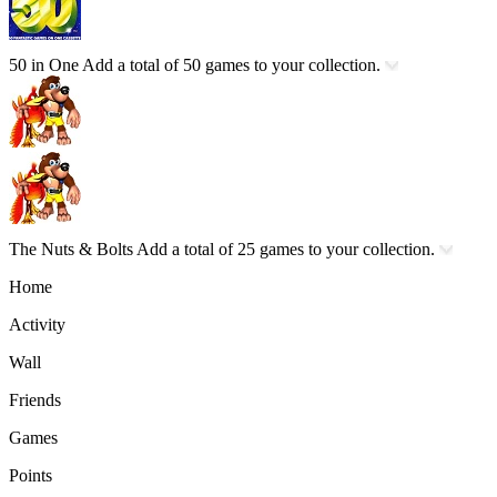
50 in One
Add a total of 50 games to your collection.
The Nuts & Bolts
Add a total of 25 games to your collection.
Home
Activity
Wall
Friends
Games
Points