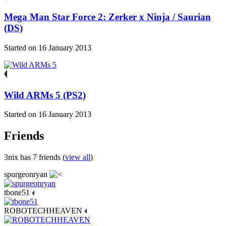
Mega Man Star Force 2: Zerker x Ninja / Saurian
(DS)
Started on 16 January 2013
Wild ARMs 5 (PS2)
Started on 16 January 2013
Friends
3nix has 7 friends (
view all
)
spurgeonryan
tbone51
ROBOTECHHEAVEN