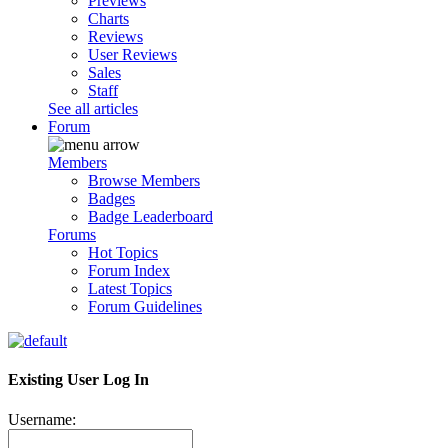
Previews
Charts
Reviews
User Reviews
Sales
Staff
See all articles
Forum
Members
Browse Members
Badges
Badge Leaderboard
Forums
Hot Topics
Forum Index
Latest Topics
Forum Guidelines
Existing User Log In
Username: