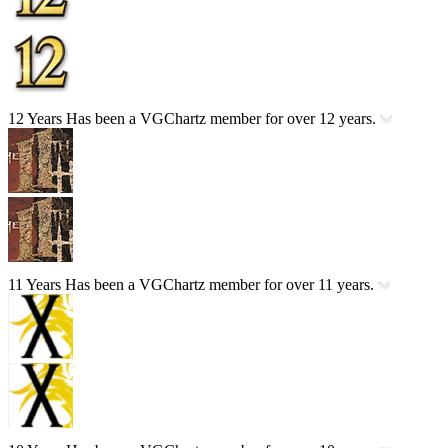
12 Years
Has been a VGChartz member for over 12 years.
11 Years
Has been a VGChartz member for over 11 years.