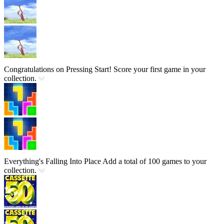
Congratulations on Pressing Start!
Score your first game in your
collection.
Everything's Falling Into Place
Add a total of 100 games to your
collection.