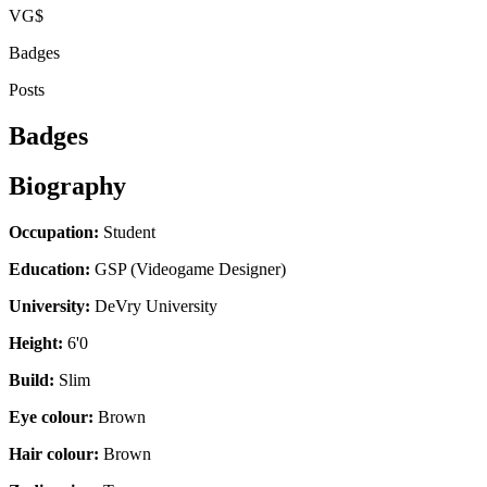
VG$
Badges
Posts
Badges
Biography
Occupation:
Student
Education:
GSP (Videogame Designer)
University:
DeVry University
Height:
6'0
Build:
Slim
Eye colour:
Brown
Hair colour:
Brown