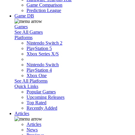
Game Comparison
Prediction League
Game DB
Games
See All Games
Platforms
Nintendo Switch 2
PlayStation 5
Xbox Series X/S
Nintendo Switch
PlayStation 4
Xbox One
See All Platforms
Quick Links
Popular Games
Upcoming Releases
Top Rated
Recently Added
Articles
Articles
News