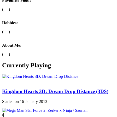
Favourite Food:
( ... )
Hobbies:
( ... )
About Me:
( ... )
Currently Playing
Kingdom Hearts 3D: Dream Drop Distance (3DS)
Started on 16 January 2013