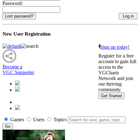
Password:
Lost password?
New User Registration
Sign up today!
Register for a free
account to gain full
Become a
access to the
VGC Supporter
VGChartz
Network and join
our thriving
community.
Get Started
Games
Users
Topics