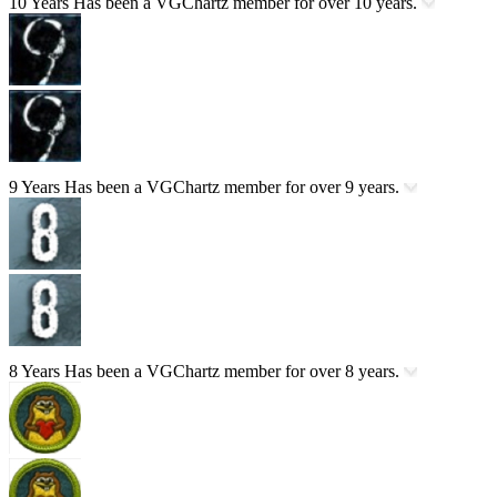
10 Years
Has been a VGChartz member for over 10 years.
9 Years
Has been a VGChartz member for over 9 years.
8 Years
Has been a VGChartz member for over 8 years.