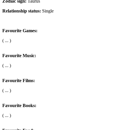
Zodiac sign:
Taurus
Relationship status:
Single
Favourite Games:
( ... )
Favourite Music:
( ... )
Favourite Films:
( ... )
Favourite Books:
( ... )