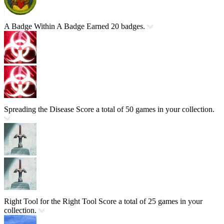
A Badge Within A Badge
Earned 20 badges.
Spreading the Disease
Score a total of 50 games in your collection.
Right Tool for the Right Tool
Score a total of 25 games in your
collection.