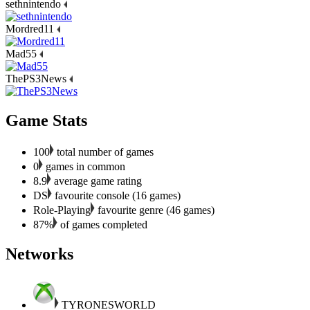
sethnintendo
Mordred11
Mad55
ThePS3News
Game Stats
100
total number of games
0
games in common
8.9
average game rating
DS
favourite console (16 games)
Role-Playing
favourite genre (46 games)
87%
of games completed
Networks
TYRONESWORLD