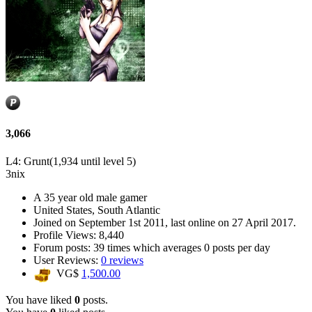
3,066
L4: Grunt
(1,934 until level 5)
3nix
A
35 year old male gamer
United States, South Atlantic
Joined on
September 1st 2011
, last online
on 27 April 2017
.
Profile Views: 8,440
Forum posts:
39 times
which averages
0 posts per day
User Reviews:
0 reviews
VG$
1,500.00
You have liked
0
posts.