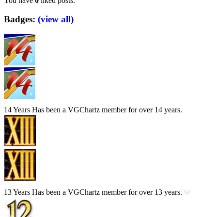
You have
0
liked posts.
Badges:
(view all)
14 Years
Has been a VGChartz member for over 14 years.
13 Years
Has been a VGChartz member for over 13 years.