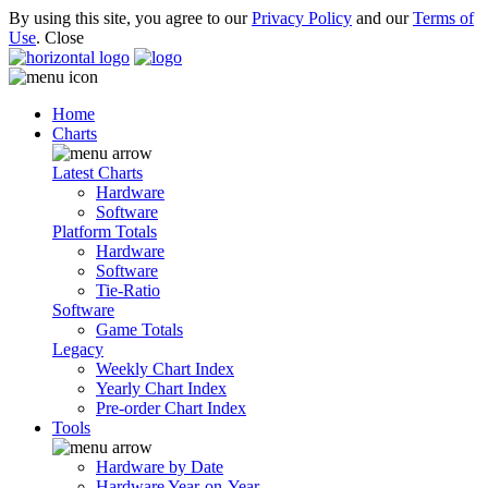
By using this site, you agree to our
Privacy Policy
and our
Terms of
Use
.
Close
Home
Charts
Latest Charts
Hardware
Software
Platform Totals
Hardware
Software
Tie-Ratio
Software
Game Totals
Legacy
Weekly Chart Index
Yearly Chart Index
Pre-order Chart Index
Tools
Hardware by Date
Hardware Year-on-Year