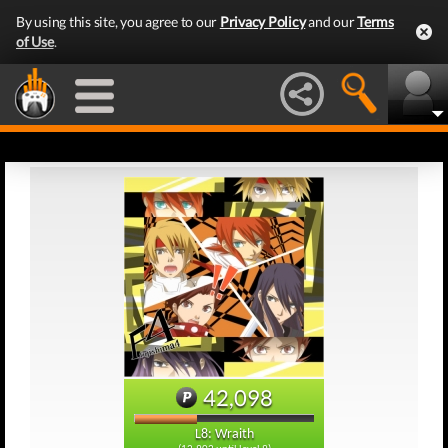
By using this site, you agree to our
Privacy Policy
and our
Terms
of Use
.
42,098
L8: Wraith