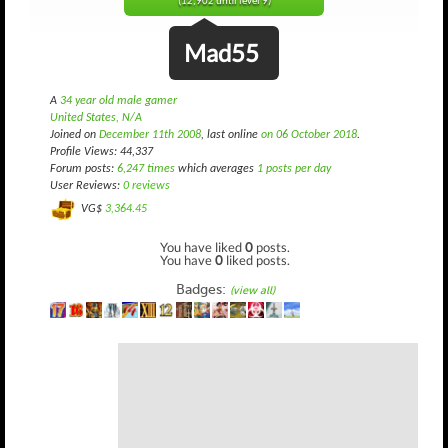
(12,902 until level 9)
Mad55
A
34 year old male gamer
United States, N/A
Joined on
December 11th 2008
, last online
on 06 October 2018
.
Profile Views: 44,337
Forum posts:
6,247 times
which averages
1 posts per day
User Reviews:
0 reviews
VG$
3,364.45
You have liked
0
posts.
You have
0
liked posts.
Badges:
(view all)