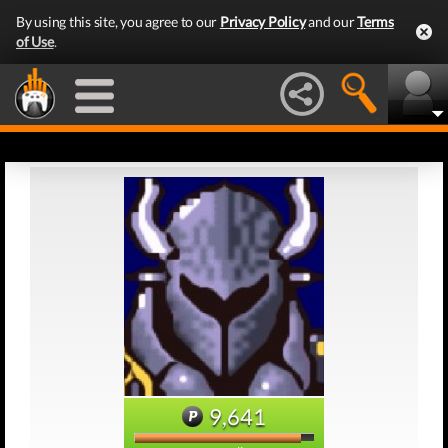
By using this site, you agree to our
Privacy Policy
and our
Terms
of Use
.
9,641