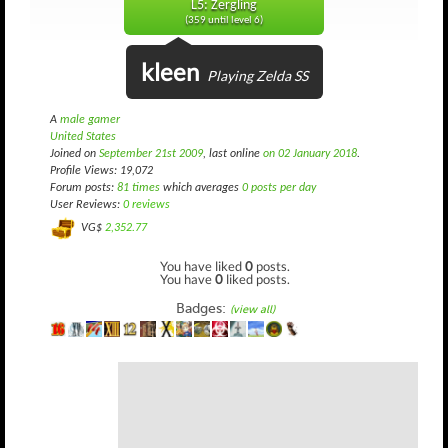
L5: Zergling
(359 until level 6)
kleen
Playing Zelda SS
A
male gamer
United States
Joined on
September 21st 2009
, last online
on 02 January 2018
.
Profile Views: 19,072
Forum posts:
81 times
which averages
0 posts per day
User Reviews:
0 reviews
VG$
2,352.77
You have liked
0
posts.
You have
0
liked posts.
Badges:
(view all)