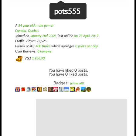
pots555
A
54 year old male gamer
Canada, Quebec
Joined on
January 2nd 2009
, last online
on 27 April 2017
.
Profile Views: 22,525
Forum posts:
400 times
which averages
0 posts per day
User Reviews:
0 reviews
VG$
1,956.93
You have liked
0
posts.
You have
0
liked posts.
Badges:
(view all)