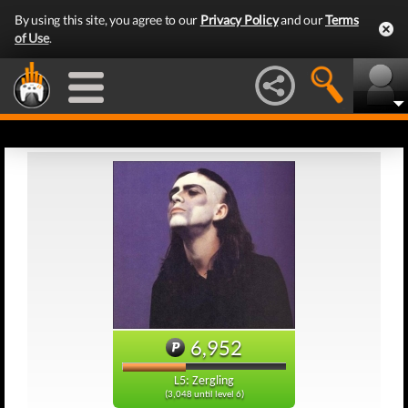
By using this site, you agree to our
Privacy Policy
and our
Terms
of Use
.
6,952
L5: Zergling
(3,048 until level 6)