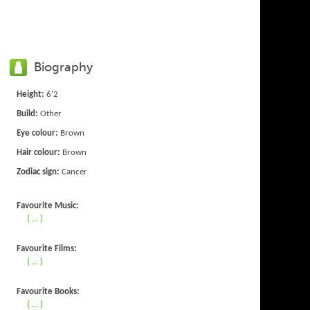
Biography
Height:
6'2
Build:
Other
Eye colour:
Brown
Hair colour:
Brown
Zodiac sign:
Cancer
Favourite Music:
( ... )
Favourite Films:
( ... )
Favourite Books:
( ... )