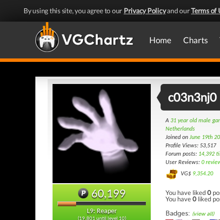
By using this site, you agree to our
Privacy Policy
and our
Terms of 
Home
Charts
c03n3nj0
A
31 year old male g
Netherlands
Joined on
June 19th 2
Profile Views: 53,517
Forum posts:
14,392 t
User Reviews:
0 revie
VG$
9,354.20
60,199
You have liked
0
po
You have
0
liked po
L9: Reaper
Badges:
(view all)
(19,801 until level 10)