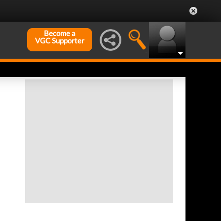
Become a
VGC Supporter