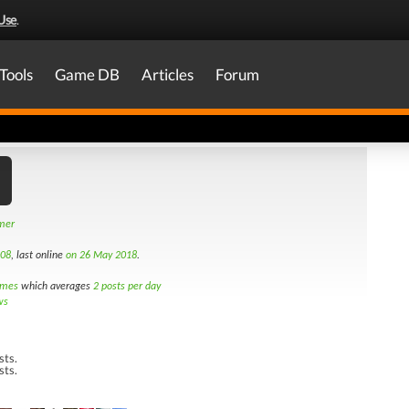
Use
.
Tools
Game DB
Articles
Forum
amer
008
, last online
on 26 May 2018
.
imes
which averages
2 posts per day
ws
sts.
sts.