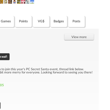
Games
Points
VG$
Badges
Posts
View more
 wall
:
u to join this year's PC Secret Santa event, thread link below.
 bit more merry for everyone. Looking forward to seeing you there!
705