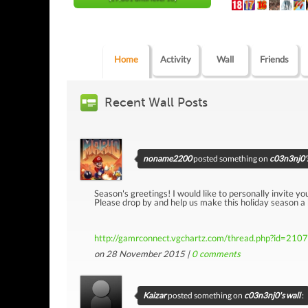
Home
Activity
Wall
Friends
Recent Wall Posts
noname2200
posted something on
c03n3nj0's
Season's greetings! I would like to personally invite yo
Please drop by and help us make this holiday season a
http://gamrconnect.vgchartz.com/thread.php?id=210
on 28 November 2015 |
0
comments
Kaizar
posted something on
c03n3nj0's wall
: