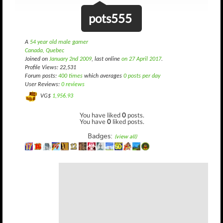
pots555
A
54 year old male gamer
Canada, Quebec
Joined on
January 2nd 2009
, last online
on 27 April 2017
.
Profile Views: 22,531
Forum posts:
400 times
which averages
0 posts per day
User Reviews:
0 reviews
VG$
1,956.93
You have liked
0
posts.
You have
0
liked posts.
Badges:
(view all)