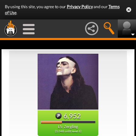
By using this site, you agree to our
Privacy Policy
and our
Terms
of Use
.
6,952
L5: Zergling
(3,048 until level 6)