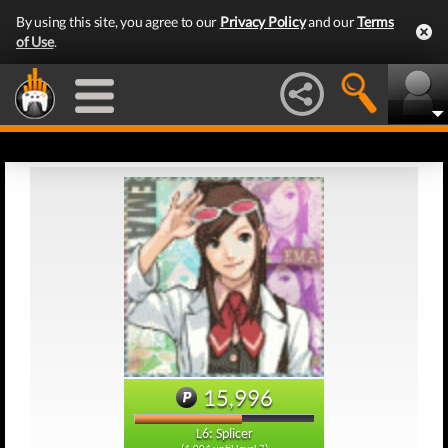
By using this site, you agree to our
Privacy Policy
and our
Terms
of Use
.
15,996
L6: Splicer