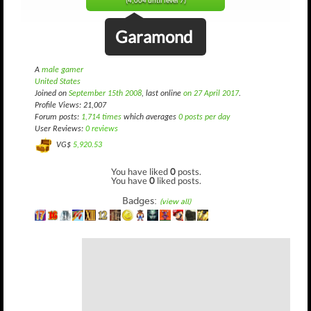
(4,004 until level 7)
Garamond
A
male gamer
United States
Joined on
September 15th 2008
, last online
on 27 April 2017
.
Profile Views: 21,007
Forum posts:
1,714 times
which averages
0 posts per day
User Reviews:
0 reviews
VG$
5,920.53
You have liked
0
posts.
You have
0
liked posts.
Badges:
(view all)