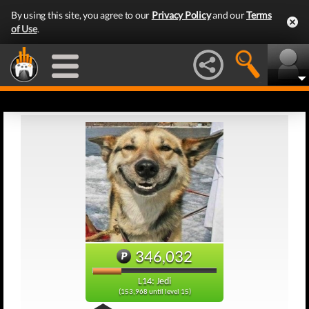
By using this site, you agree to our
Privacy Policy
and our
Terms
of Use
.
346,032
L14: Jedi
(153,968 until level 15)