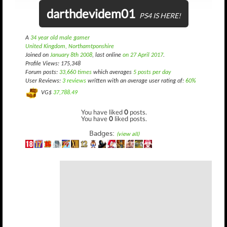
darthdevidem01
PS4 IS HERE!
A
34 year old male gamer
United Kingdom, Northamtponshire
Joined on
January 8th 2008
, last online
on 27 April 2017
.
Profile Views: 175,348
Forum posts:
33,660 times
which averages
5 posts per day
User Reviews:
3 reviews
written with an average user rating of:
60%
VG$
37,788.49
You have liked
0
posts.
You have
0
liked posts.
Badges:
(view all)