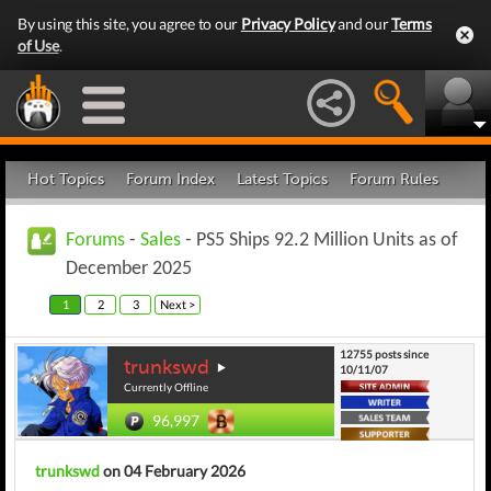
By using this site, you agree to our
Privacy Policy
and our
Terms
of Use
.
Hot Topics
Forum Index
Latest Topics
Forum Rules
Forums
-
Sales
- PS5 Ships 92.2 Million Units as of
December 2025
1
2
3
Next >
12755 posts since
trunkswd
10/11/07
Currently Offline
96,997
trunkswd
on 04 February 2026