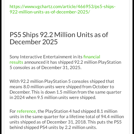
https://www.vgchartz.com/article/466953/ps5-ships-
922-million-units-as-of-december-2025/
PS5 Ships 92.2 Million Units as of
December 2025
Sony Interactive Entertainment in its
financial
results
announced it has shipped 92.2 million PlayStation
5 consoles as of December 31, 2025.
With 92.2 million PlayStation 5 consoles shipped that
means 8.0 million units were shipped from October to
December. This is down 1.5
million from the same quarter
in 2024 when 9.5 million units were shipped.
For
reference
, the PlayStation 4 had shipped 8.1 million
units in the same quarter for a lifetime total of 94.4 million
units shipped as of December 31, 2018. This puts the PS5
behind shipped PS4 units by 2.2 million units.