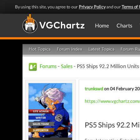
By using this site, you agree to our
Privacy Policy
and our
Terms of 
Home
Charts
Hot Topics
Forum Index
Latest Topics
Forum Ru
Forums
-
Sales
- PS5 Ships 92.2 Million Unit
trunkswd
on 04 February 2
https://www.vgchartz.com/
PS5 Ships 92.2 Mi