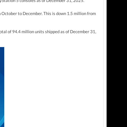
ayStation 5 consoles as of December 31, 2025.
m October to December. This is down 1.5
million from
total of 94.4 million units shipped as of December 31,