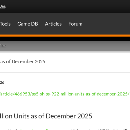
Use
.
Tools
Game DB
Articles
Forum
les
s as of December 2025
026
article/466953/ps5-ships-922-million-units-as-of-december-2025/
llion Units as of December 2025