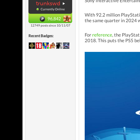
Sony Interactive Entertain
trunkswd
Currently Online
With 92.2 million PlayStat
96,842
the same quarter in 2024 w
12749 posts since 10/11/07
For
reference
, the PlayStat
Recent Badges:
2018. This puts the PS5 beh