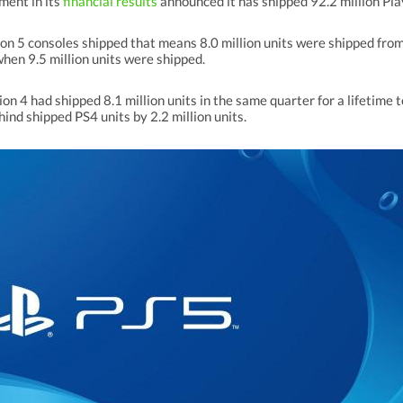
ment in its
financial results
announced it has shipped 92.2 million Pl
ion 5 consoles shipped that means 8.0 million units were shipped fro
hen 9.5 million units were shipped.
ion 4 had shipped 8.1 million units in the same quarter for a lifetime 
ind shipped PS4 units by 2.2 million units.