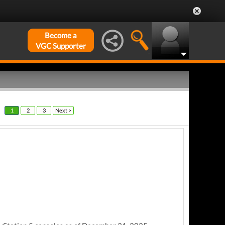
Become a
VGC Supporter
1
2
3
Next >