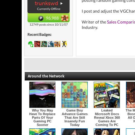
posting random gaming cont
trunkswd
Currently Offline
I post and adjust the VGCha
96,988
Writer of the
Sales Compari
12749 posts since 10/11/07
Industry.
Recent Badges:
Around the Network
Why You May
Game Boy
Leaked
The M
Have To Replace
Advance Games
Microsoft Docs
Boss
Parts Of Your
That Are Still
Reveal Xbox 360
All 
Gaming PC
Insanely Fun
Games Are
H
Sooner
Today
Coming To PC