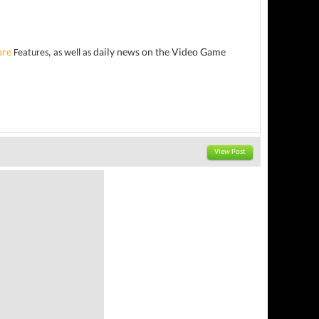
are
daily news on the Video Game
Features, as well as
View Post