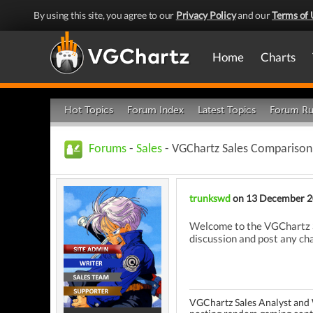
By using this site, you agree to our
Privacy Policy
and our
Terms of 
Home
Charts
Hot Topics
Forum Index
Latest Topics
Forum Ru
Forums
-
Sales
- VGChartz Sales Comparison
trunkswd
on 13 December 
Welcome to the VGChartz S
discussion and post any cha
VGChartz Sales Analyst and 