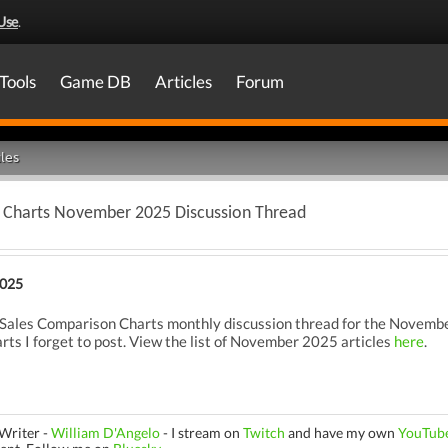
Use
.
Tools
Game DB
Articles
Forum
les
 Charts November 2025 Discussion Thread
2025
ales Comparison Charts monthly discussion thread for the November
rts I forget to post. View the list of November 2025 articles
here
.
Writer -
William D'Angelo
-
I stream on
Twitch
and have my own
YouTub