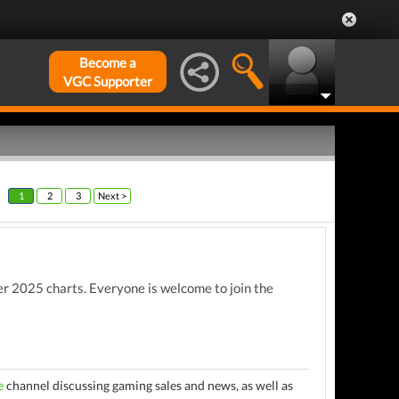
Become a
VGC Supporter
1
2
3
Next >
 2025 charts. Everyone is welcome to join the
e
channel discussing gaming sales and news, as well as