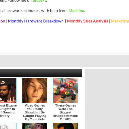
ent.
Follow me on
Bluesky
.
rtz hardware estimates, with help from
Machina
.
son
|
Monthly Hardware Breakdown
Monthly Sales Analysis
|
Marketsh
|
ost Bizarre
Video Games
These Games
 Fights In
You Really
Were The
Of Gaming
Shouldn't Be
Biggest
istory
Caught Playing
Disappointments
By Your Kids
Of 2025