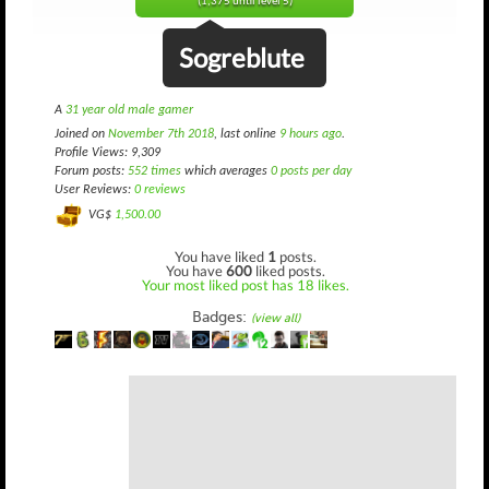
(1,375 until level 5)
Sogreblute
A
31 year old male gamer
Joined on
November 7th 2018
, last online
9 hours ago
.
Profile Views: 9,309
Forum posts:
552 times
which averages
0 posts per day
User Reviews:
0 reviews
VG$
1,500.00
You have liked
1
posts.
You have
600
liked posts.
Your most liked post has 18 likes.
Badges:
(view all)