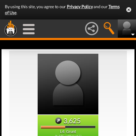
By using this site, you agree to our
Privacy Policy
and our
Terms
of Use
.
3,625
L4: Grunt