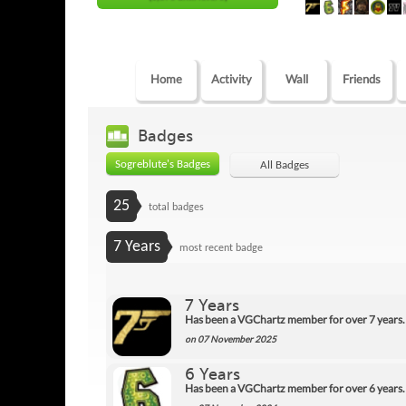
Home
Activity
Wall
Friends
Badges
Sogreblute's Badges
All Badges
25
total badges
7 Years
most recent badge
7 Years
Has been a VGChartz member for over 7 years.
on 07 November 2025
6 Years
Has been a VGChartz member for over 6 years.