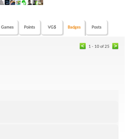
Games
Points
VG$
Badges
Posts
1 - 10 of 25