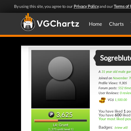
By using this site, you agree to our
Privacy Policy
and our
Terms of 
Home
Charts
Sogreblut
A
31 year old male g
Joined on
November 7
Profile Views: 9,305
Forum posts:
552 time
User Reviews:
0 revie
VG$
1,500.00
You have liked
1
po
3,625
You have
600
liked
Your most liked pos
L4: Grunt
Badges:
(view all)
(1,375 until level 5)