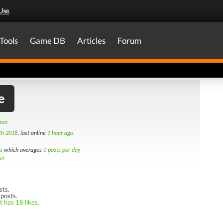
Use
.
Tools
Game DB
Articles
Forum
e
amer
th 2018
, last online
1 hour ago
.
s
which averages
0 posts per day
ws
sts.
 posts.
t has 18 likes.