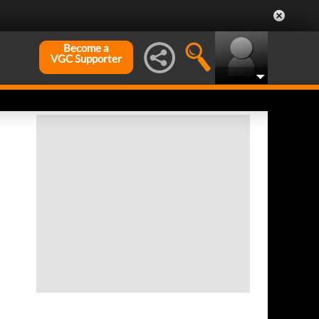
Become a
VGC Supporter