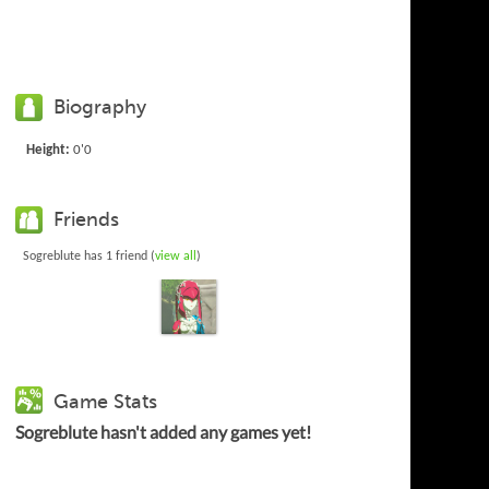
Biography
Height:
0'0
Friends
Sogreblute has 1 friend (
view all
)
Game Stats
Sogreblute hasn't added any games yet!