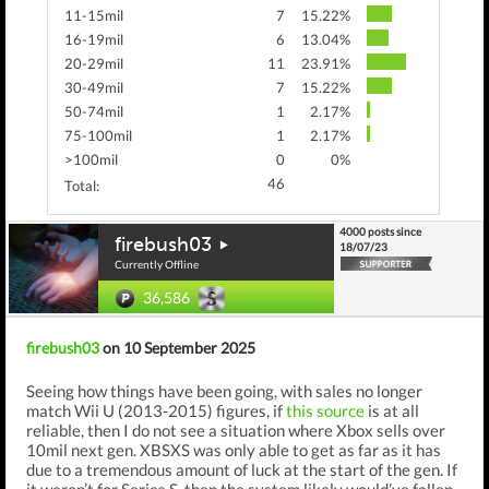
11-15mil
7
15.22%
16-19mil
6
13.04%
20-29mil
11
23.91%
30-49mil
7
15.22%
50-74mil
1
2.17%
75-100mil
1
2.17%
>100mil
0
0%
46
Total:
4000 posts since
firebush03
18/07/23
Currently Offline
36,586
firebush03
on 10 September 2025
Seeing how things have been going, with sales no longer
match Wii U (2013-2015) figures, if
this source
is at all
reliable, then I do not see a situation where Xbox sells over
10mil next gen. XBSXS was only able to get as far as it has
due to a tremendous amount of luck at the start of the gen. If