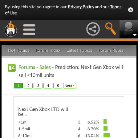
By using this site, you agree to our
Privacy Policy
and our
Terms
of Use
.
Hot Topics
Forum Index
Latest Topics
Forum Rules
Forums
-
Sales
- Prediction: Next Gen Xbox will
sell <10mil units
1
2
3
4
5
Next >
Next Gen Xbox LTD will
be…
<1mil
3
6.52%
1-5mil
4
8.70%
6-10mil
6
13.04%