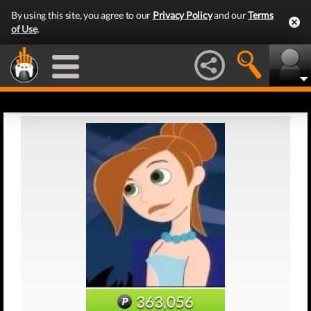
By using this site, you agree to our
Privacy Policy
and our
Terms
of Use
.
363,056