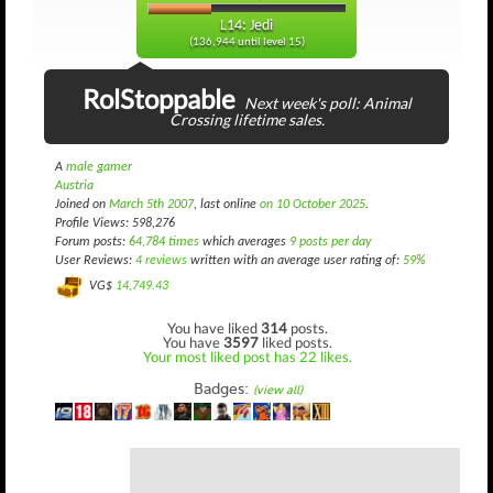
L14: Jedi
(136,944 until level 15)
RolStoppable
Next week's poll: Animal
Crossing lifetime sales.
A
male gamer
Austria
Joined on
March 5th 2007
, last online
on 10 October 2025
.
Profile Views: 598,276
Forum posts:
64,784 times
which averages
9 posts per day
User Reviews:
4 reviews
written with an average user rating of:
59%
VG$
14,749.43
You have liked
314
posts.
You have
3597
liked posts.
Your most liked post has 22 likes.
Badges:
(view all)