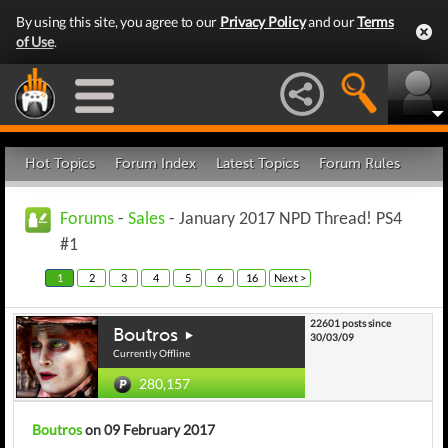
By using this site, you agree to our
Privacy Policy
and our
Terms
of Use
.
Hot Topics
Forum Index
Latest Topics
Forum Rules
Forums
-
Sales
- January 2017 NPD Thread! PS4
#1
1
2
3
4
5
6
16
Next >
22601 posts since
Boutros
30/03/09
Currently Offline
280,157
Boutros
on 09 February 2017