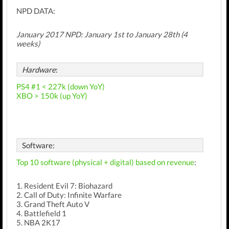
NPD DATA:
January 2017 NPD:
January 1st
to January 28th (4
weeks)
Hardware
:
PS4 #1 < 227k (down YoY)
XBO > 150k (up YoY)
Software:
Top 10 software (physical + digital) based on revenue
:
1. Resident Evil 7: Biohazard
2. Call of Duty: Infinite Warfare
3. Grand Theft Auto V
4. Battlefield 1
5. NBA 2K17