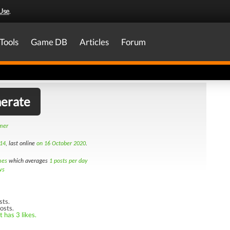
Use
.
Tools
Game DB
Articles
Forum
erate
amer
14
, last online
on 16 October 2020
.
mes
which averages
1 posts per day
ws
sts.
osts.
 has 3 likes.