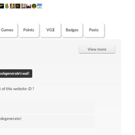
Games
Points
VG$
Badges
Posts
View more
degenerate's wall
:
 of this website :D ?
w degenerate!