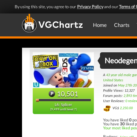
By using this site, you agree to our
Privacy Policy
and our
Terms of 
Home
Charts
Neodegen
A
43 year old male g
United States
Joined on
May 27th 20
Profile Views: 12,327
10,501
Forum posts:
2,893 ti
User Reviews:
0 revie
L6: Splicer
VG$
2,250.00
(9,499 until level 7)
You have liked
0
po
You have
30
liked p
Your most liked post
Badges: