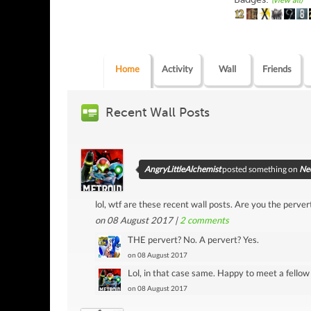
(view all)
Home
Activity
Wall
Friends
Recent Wall Posts
AngryLittleAlchemist
posted something on
Neo
lol, wtf are these recent wall posts. Are you the pervert
on 08 August 2017 |
2
comments
THE pervert? No. A pervert? Yes.
on 08 August 2017
Lol, in that case same. Happy to meet a fello
on 08 August 2017