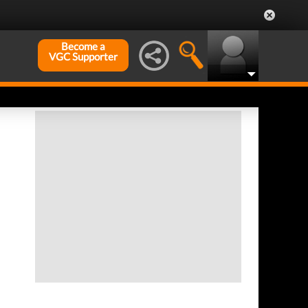
Become a
VGC Supporter