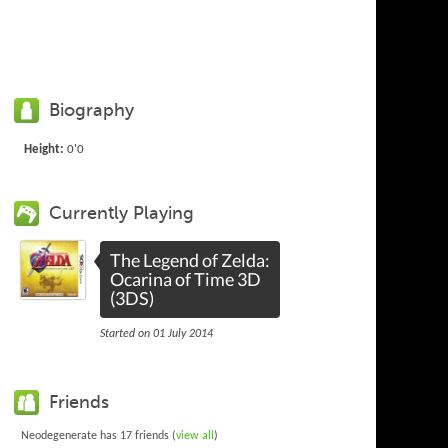
Biography
Height:
0'0
Currently Playing
The Legend of Zelda:
Ocarina of Time 3D
(3DS)
Started on 01 July 2014
Friends
Neodegenerate has 17 friends (
view all
)