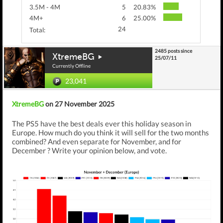
3.5M - 4M
5
20.83%
4M+
6
25.00%
24
Total:
2485 posts since
XtremeBG
25/07/11
Currently Offline
23,041
XtremeBG
on 27 November 2025
The PS5 have the best deals ever this holiday season in
Europe. How much do you think it will sell for the two months
combined? And even separate for November, and for
December ? Write your opinion below, and vote.