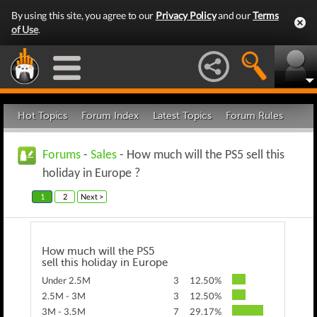
By using this site, you agree to our
Privacy Policy
and our
Terms
of Use
.
Hot Topics
Forum Index
Latest Topics
Forum Rules
Forums
-
Sales
- How much will the PS5 sell this
holiday in Europe ?
1
2
Next >
How much will the PS5
sell this holiday in Europe
Under 2.5M
3
12.50%
2.5M - 3M
3
12.50%
3M - 3.5M
7
29.17%