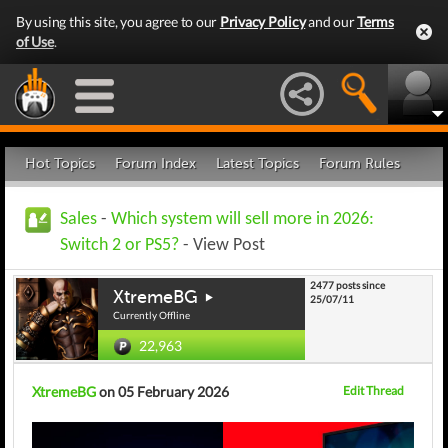
By using this site, you agree to our
Privacy Policy
and our
Terms
of Use
.
Hot Topics
Forum Index
Latest Topics
Forum Rules
Sales
-
Which system will sell more in 2026:
Switch 2 or PS5?
- View Post
2477 posts since
XtremeBG
25/07/11
Currently Offline
22,963
XtremeBG
on 05 February 2026
Edit Thread