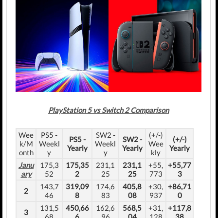
PlayStation 5 vs Switch 2 Comparison
Wee
PS5 -
SW2 -
(+/-)
PS5 -
SW2 -
(+/-)
k/M
Weekl
Weekl
Wee
Yearly
Yearly
Yearly
onth
y
y
kly
Janu
175,3
175,35
231,1
231,1
+55,
+55,77
ary
52
2
25
25
773
3
143,7
319,09
174,6
405,8
+30,
+86,71
2
46
8
83
08
937
0
131,5
450,66
162,6
568,5
+31,
+117,8
3
68
6
96
04
128
38