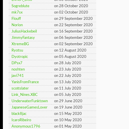
Sogreblute
on 28 October 2020
mk7sx
on 02 October 2020
Flouff
on 29 September 2020
Norion
on 22 September 2020
JuliusHackebeil
on 16 September 2020
JimmyFantasy
on 06 September 2020
XtremeBG
on 02 September 2020
Ryotsu
on 12 August 2020
Dyotropic
on 05 August 2020
DPsx7
on 28 July 2020
noshten
on 23 July 2020
javi741
on 22 July 2020
YanisFromFrance
on 13 July 2020
scottslater
on 11 July 2020
Link_Nines.XBC
on 05 July 2020
UnderwaterFunktown
on 29 June 2020
JapaneseGamesLover
on 19 June 2020
black8jac
on 15 May 2020
IcaroRibeiro
on 10 May 2020
Anonymous1796
on 01 May 2020