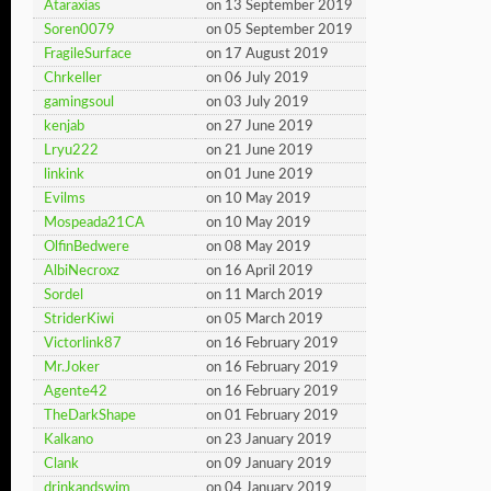
Ataraxias
on 13 September 2019
Soren0079
on 05 September 2019
FragileSurface
on 17 August 2019
Chrkeller
on 06 July 2019
gamingsoul
on 03 July 2019
kenjab
on 27 June 2019
Lryu222
on 21 June 2019
linkink
on 01 June 2019
Evilms
on 10 May 2019
Mospeada21CA
on 10 May 2019
OlfinBedwere
on 08 May 2019
AlbiNecroxz
on 16 April 2019
Sordel
on 11 March 2019
StriderKiwi
on 05 March 2019
Victorlink87
on 16 February 2019
Mr.Joker
on 16 February 2019
Agente42
on 16 February 2019
TheDarkShape
on 01 February 2019
Kalkano
on 23 January 2019
Clank
on 09 January 2019
drinkandswim
on 04 January 2019