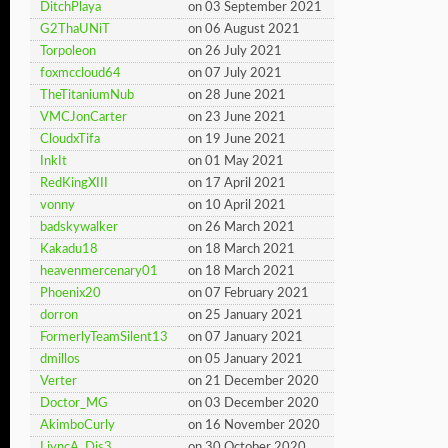
DitchPlaya
on 03 September 2021
G2ThaUNiT
on 06 August 2021
Torpoleon
on 26 July 2021
foxmccloud64
on 07 July 2021
TheTitaniumNub
on 28 June 2021
VMCJonCarter
on 23 June 2021
CloudxTifa
on 19 June 2021
InkIt
on 01 May 2021
RedKingXIII
on 17 April 2021
vonny
on 10 April 2021
badskywalker
on 26 March 2021
Kakadu18
on 18 March 2021
heavenmercenary01
on 18 March 2021
Phoenix20
on 07 February 2021
dorron
on 25 January 2021
FormerlyTeamSilent13
on 07 January 2021
dmillos
on 05 January 2021
Verter
on 21 December 2020
Doctor_MG
on 03 December 2020
AkimboCurly
on 16 November 2020
LivncA_Dis3
on 30 October 2020