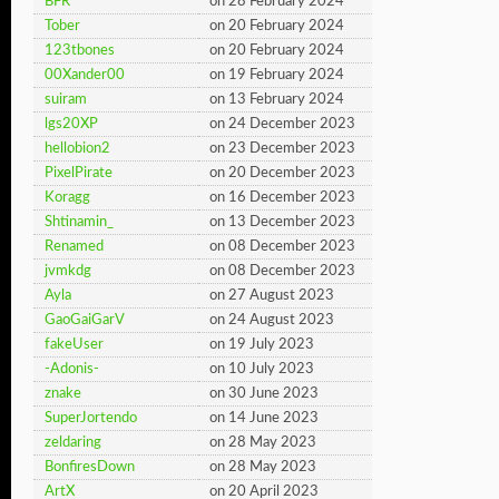
BFR
on 28 February 2024
Tober
on 20 February 2024
123tbones
on 20 February 2024
00Xander00
on 19 February 2024
suiram
on 13 February 2024
lgs20XP
on 24 December 2023
hellobion2
on 23 December 2023
PixelPirate
on 20 December 2023
Koragg
on 16 December 2023
Shtinamin_
on 13 December 2023
Renamed
on 08 December 2023
jvmkdg
on 08 December 2023
Ayla
on 27 August 2023
GaoGaiGarV
on 24 August 2023
fakeUser
on 19 July 2023
-Adonis-
on 10 July 2023
znake
on 30 June 2023
SuperJortendo
on 14 June 2023
zeldaring
on 28 May 2023
BonfiresDown
on 28 May 2023
ArtX
on 20 April 2023