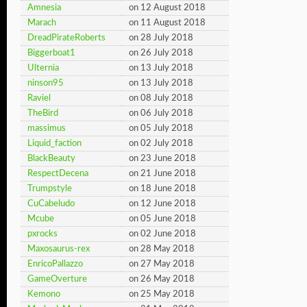
Amnesia
on 12 August 2018
Marach
on 11 August 2018
DreadPirateRoberts
on 28 July 2018
Biggerboat1
on 26 July 2018
Ulternia
on 13 July 2018
ninson95
on 13 July 2018
Raviel
on 08 July 2018
TheBird
on 06 July 2018
massimus
on 05 July 2018
Liquid_faction
on 02 July 2018
BlackBeauty
on 23 June 2018
RespectDecena
on 21 June 2018
Trumpstyle
on 18 June 2018
CuCabeludo
on 12 June 2018
Mcube
on 05 June 2018
pxrocks
on 02 June 2018
Maxosaurus-rex
on 28 May 2018
EnricoPallazzo
on 27 May 2018
GameOverture
on 26 May 2018
Kemono
on 25 May 2018