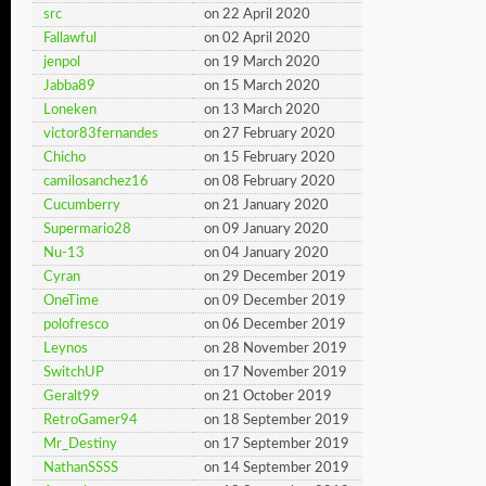
src
on 22 April 2020
Fallawful
on 02 April 2020
jenpol
on 19 March 2020
Jabba89
on 15 March 2020
Loneken
on 13 March 2020
victor83fernandes
on 27 February 2020
Chicho
on 15 February 2020
camilosanchez16
on 08 February 2020
Cucumberry
on 21 January 2020
Supermario28
on 09 January 2020
Nu-13
on 04 January 2020
Cyran
on 29 December 2019
OneTime
on 09 December 2019
polofresco
on 06 December 2019
Leynos
on 28 November 2019
SwitchUP
on 17 November 2019
Geralt99
on 21 October 2019
RetroGamer94
on 18 September 2019
Mr_Destiny
on 17 September 2019
NathanSSSS
on 14 September 2019