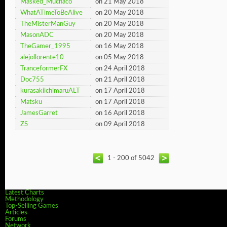
Masked_Muchaco
on 21 May 2018
WhatATimeToBeAlive
on 20 May 2018
TheMisterManGuy
on 20 May 2018
MasonADC
on 20 May 2018
TheGamer_1995
on 16 May 2018
alejollorente10
on 05 May 2018
TranceformerFX
on 24 April 2018
Doc755
on 21 April 2018
kurasakiichimaruALT
on 17 April 2018
Matsku
on 17 April 2018
JamesGarret
on 16 April 2018
ZS
on 09 April 2018
1 - 200 of 5042
Latest Charts
Methodology
Top-Selling Games
Articles
Forums
Network