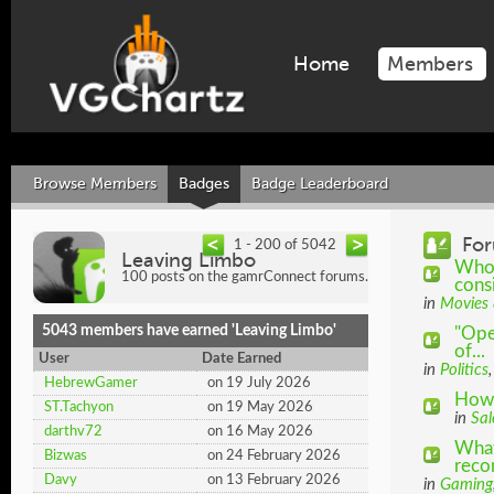
Home
Members
Browse Members
Badges
Badge Leaderboard
For
1 - 200 of 5042
Leaving Limbo
Who 
100 posts on the gamrConnect forums.
cons
in
Movies
5043 members have earned 'Leaving Limbo'
"Ope
of...
User
Date Earned
in
Politics
HebrewGamer
on 19 July 2026
How 
ST.Tachyon
on 19 May 2026
in
Sal
darthv72
on 16 May 2026
What
Bizwas
on 24 February 2026
rec
Davy
on 13 February 2026
in
Gaming