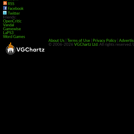
RSS
Facebook
Twitter
Friends:
OpenCritic
Vandal
Gamewise
LaPS3
Word Games
About Us
|
Terms of Use
|
Privacy Policy
|
Advertis
© 2006-2026
VGChartz Ltd
. All rights reserved.