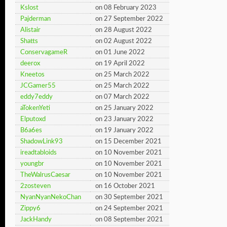
Kslost
on 08 February 2023
Pajderman
on 27 September 2022
Alistair
on 28 August 2022
Shatts
on 02 August 2022
ConservagameR
on 01 June 2022
deerox
on 19 April 2022
Kneetos
on 25 March 2022
JCGamer55
on 25 March 2022
eddy7eddy
on 07 March 2022
aTokenYeti
on 25 January 2022
Elputoxd
on 23 January 2022
B6a6es
on 19 January 2022
ShadowLink93
on 15 December 2021
ireadtabloids
on 10 November 2021
youngbr
on 10 November 2021
TheWalrusCaesar
on 10 November 2021
2zosteven
on 16 October 2021
NyanNyanNekoChan
on 30 September 2021
Zippy6
on 24 September 2021
JackHandy
on 08 September 2021