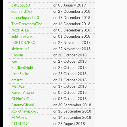
pattyboy60
on 03 January 2019
gemini_d@rk
on 27 December 2018
manuelogando40
on 18 December 2018
ThatDreamcastTho
on 16 December 2018
Nozz-A-La
on 05 December 2018
lightningfunk
on 01 December 2018
LGBTDBZBBQ
on 28 November 2018
siebensus4
on 22 November 2018
Chorlin
on 30 October 2018
Keiji
on 27 October 2018
ResilientFighter
on 23 October 2018
LittleSnake
on 23 October 2018
omarct
on 21 October 2018
Malt4zar
on 17 October 2018
Korvo_Attano
on 03 October 2018
OhNoYouDont
on 03 October 2018
SammyGiireal
on 30 September 2018
xxbrothawizxx63
on 18 September 2018
MrWayne
on 14 September 2018
RJTM1991
on 28 August 2018