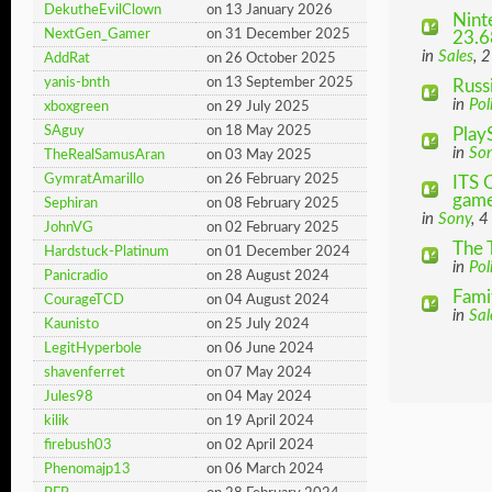
DekutheEvilClown
on 13 January 2026
Nint
NextGen_Gamer
on 31 December 2025
23.6
in
Sales
, 
AddRat
on 26 October 2025
yanis-bnth
on 13 September 2025
Russ
in
Pol
xboxgreen
on 29 July 2025
SAguy
on 18 May 2025
Play
in
So
TheRealSamusAran
on 03 May 2025
GymratAmarillo
on 26 February 2025
ITS 
game 
Sephiran
on 08 February 2025
in
Sony
, 4
JohnVG
on 02 February 2025
The 
Hardstuck-Platinum
on 01 December 2024
in
Pol
Panicradio
on 28 August 2024
Fami
CourageTCD
on 04 August 2024
in
Sal
Kaunisto
on 25 July 2024
LegitHyperbole
on 06 June 2024
shavenferret
on 07 May 2024
Jules98
on 04 May 2024
kilik
on 19 April 2024
firebush03
on 02 April 2024
Phenomajp13
on 06 March 2024