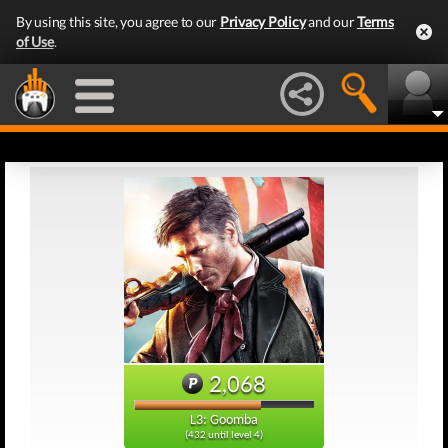
By using this site, you agree to our
Privacy Policy
and our
Terms
of Use
.
2,068
L3: Goomba
(432 until level 4)