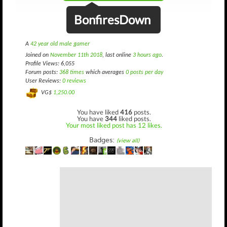
BonfiresDown
A
42 year old male gamer
Joined on
November 11th 2018
, last online
3 hours ago
.
Profile Views: 6,055
Forum posts:
368 times
which averages
0 posts per day
User Reviews:
0 reviews
VG$
1,250.00
You have liked
416
posts.
You have
344
liked posts.
Your most liked post has 12 likes.
Badges:
(view all)