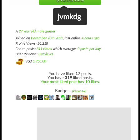
(2,912 until level 6)
jvmkdg
A
27 year old male gamer
Joined on
December 20th 2021
, last online
4 hours ago
.
Profile Views: 20,210
Forum posts:
311 times
which averages
0 posts per day
User Reviews:
0 reviews
VG$
1,750.00
You have liked
17
posts.
You have
319
liked posts.
Your most liked post has 10 likes.
Badges:
(view all)