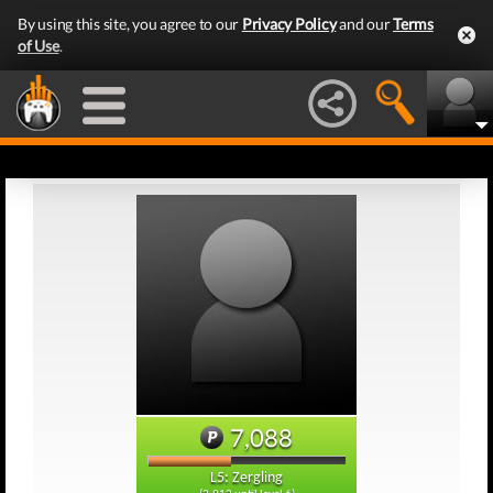
By using this site, you agree to our
Privacy Policy
and our
Terms
of Use
.
7,088
L5: Zergling