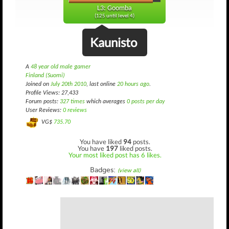
L3: Goomba
(125 until level 4)
Kaunisto
A
48 year old male gamer
Finland (Suomi)
Joined on
July 20th 2010
, last online
20 hours ago
.
Profile Views: 27,433
Forum posts:
327 times
which averages
0 posts per day
User Reviews:
0 reviews
VG$
735.70
You have liked
94
posts.
You have
197
liked posts.
Your most liked post has 6 likes.
Badges:
(view all)