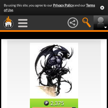
By using this site, you agree to our
Privacy Policy
and our
Terms
of Use
.
2,375