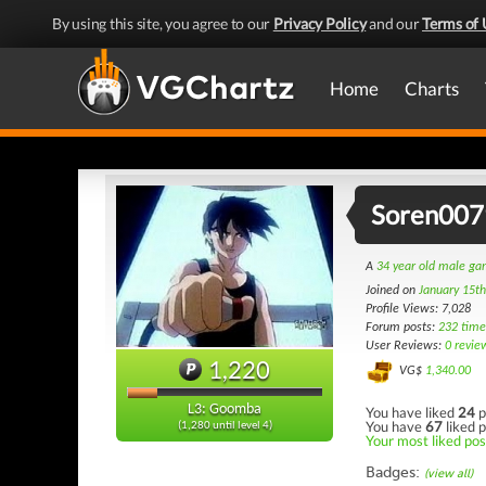
By using this site, you agree to our
Privacy Policy
and our
Terms of 
Home
Charts
Soren007
A
34 year old male g
Joined on
January 15t
Profile Views: 7,028
Forum posts:
232 time
User Reviews:
0 revie
1,220
VG$
1,340.00
L3: Goomba
You have liked
24
p
You have
67
liked p
(1,280 until level 4)
Your most liked post
Badges:
(view all)