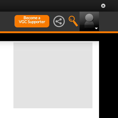
Become a
VGC Supporter