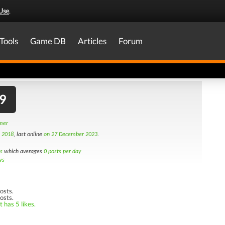
Use
.
Tools
Game DB
Articles
Forum
9
amer
h 2018
, last online
on 27 December 2023
.
s
which averages
0 posts per day
ws
osts.
osts.
 has 5 likes.