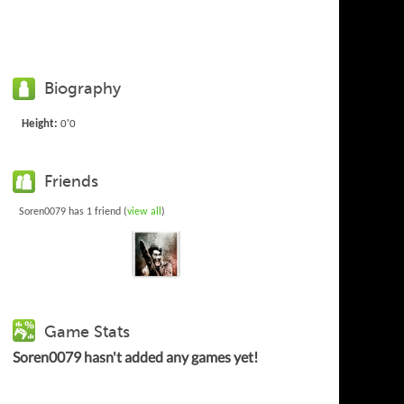
Biography
Height:
0'0
Friends
Soren0079 has 1 friend (
view all
)
Game Stats
Soren0079 hasn't added any games yet!