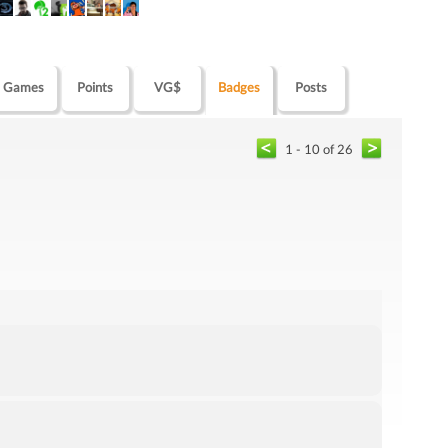
Games
Points
VG$
Badges
Posts
1 - 10 of 26