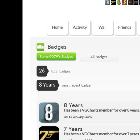
Home
Activity
Wall
Friends
Badges
Soren0079's Badges
All Badges
26
total badges
8 Years
most recent badge
8 Years
Has been a VGChartz member for over 8 years.
on 15 January 2026
7 Years
Has been a VGChartz member for over 7 years.