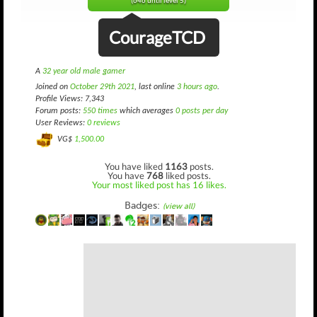
(646 until level 5)
CourageTCD
A
32 year old male gamer
Joined on
October 29th 2021
, last online
3 hours ago
.
Profile Views: 7,343
Forum posts:
550 times
which averages
0 posts per day
User Reviews:
0 reviews
VG$
1,500.00
You have liked
1163
posts.
You have
768
liked posts.
Your most liked post has 16 likes.
Badges:
(view all)