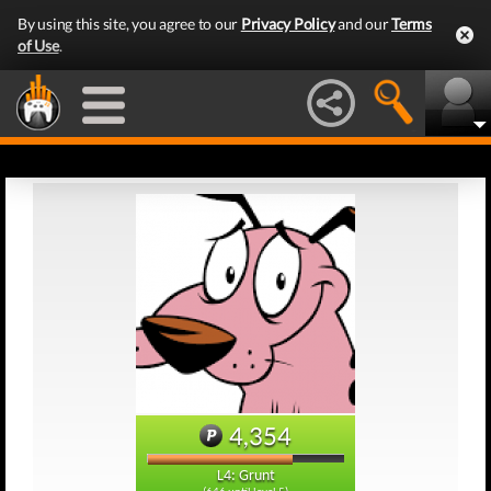
By using this site, you agree to our
Privacy Policy
and our
Terms
of Use
.
4,354
L4: Grunt