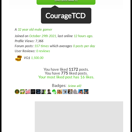
(646 until level 5)
CourageTCD
A
32 year old male gamer
Joined on
October 29th 2021
, last online
12 hours ago
.
Profile Views: 7,366
Forum posts:
557 times
which averages
0 posts per day
User Reviews:
0 reviews
VG$
1,500.00
You have liked
1172
posts.
You have
775
liked posts.
Your most liked post has 16 likes.
Badges:
(view all)