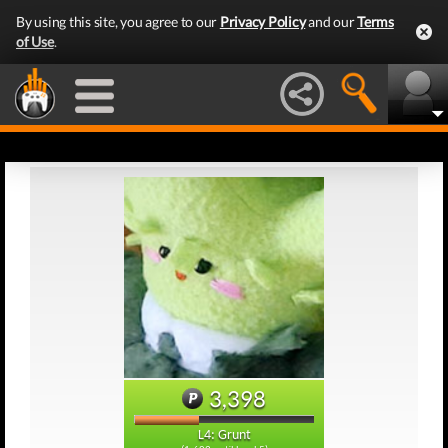
By using this site, you agree to our
Privacy Policy
and our
Terms
of Use
.
3,398
L4: Grunt