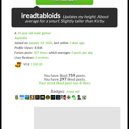
(1,602 until level 5)
ireadtabloids
Updates my height. About
average for a smurf. Slightly taller than Kirby.
A
34 year old male gamer
Australia
Joined on
January 1st 2020
, last online
2 days ago
.
Profile Views: 8,646
Forum posts:
507 times
which averages
0 posts per day
User Reviews:
0 reviews
VG$
1,500.00
You have liked
759
posts.
You have
297
liked posts.
Your most liked post has 8 likes.
Badges:
(view all)