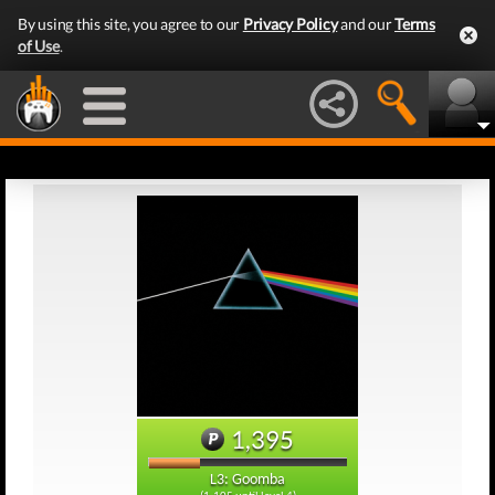
By using this site, you agree to our
Privacy Policy
and our
Terms
of Use
.
1,395
L3: Goomba