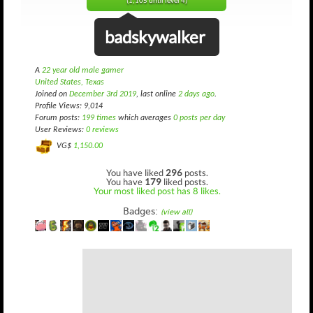
(1,105 until level 4)
badskywalker
A
22 year old male gamer
United States, Texas
Joined on
December 3rd 2019
, last online
2 days ago
.
Profile Views: 9,014
Forum posts:
199 times
which averages
0 posts per day
User Reviews:
0 reviews
VG$
1,150.00
You have liked
296
posts.
You have
179
liked posts.
Your most liked post has 8 likes.
Badges:
(view all)