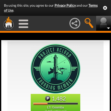
By using this site, you agree to our
Privacy Policy
and our
Terms
of Use
.
1,482
L3: Goomba