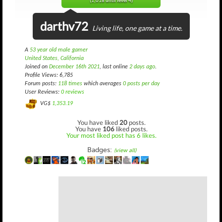
(1,018 until level 4)
darthv72
Living life, one game at a time.
A
53 year old male gamer
United States, California
Joined on
December 16th 2021
, last online
2 days ago
.
Profile Views: 6,785
Forum posts:
118 times
which averages
0 posts per day
User Reviews:
0 reviews
VG$
1,353.19
You have liked
20
posts.
You have
106
liked posts.
Your most liked post has 6 likes.
Badges:
(view all)